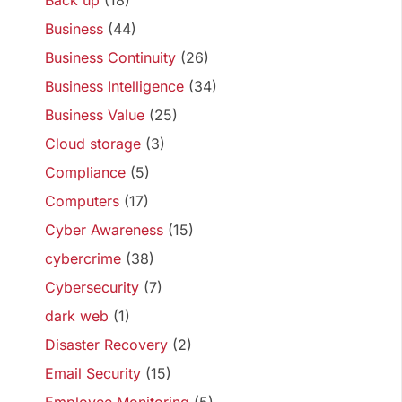
Back up
(18)
Business
(44)
Business Continuity
(26)
Business Intelligence
(34)
Business Value
(25)
Cloud storage
(3)
Compliance
(5)
Computers
(17)
Cyber Awareness
(15)
cybercrime
(38)
Cybersecurity
(7)
dark web
(1)
Disaster Recovery
(2)
Email Security
(15)