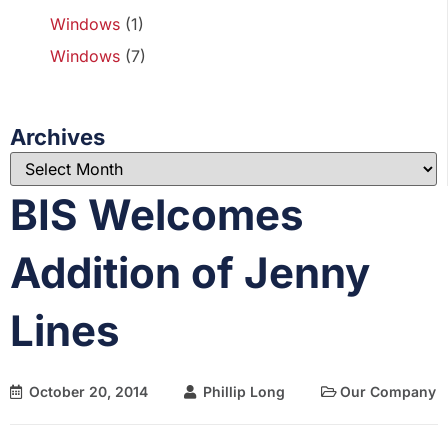
Windows
(1)
Windows
(7)
Archives
BIS Welcomes
Addition of Jenny
Lines
October 20, 2014
Phillip Long
Our Company