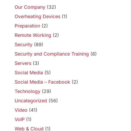
Our Company
(32)
Overheating Devices
(1)
Preparation
(2)
Remote Working
(2)
Security
(89)
Security and Compliance Training
(8)
Servers
(3)
Social Media
(5)
Social Media – Facebook
(2)
Technology
(29)
Uncategorized
(56)
Video
(41)
VoIP
(1)
Web & Cloud
(1)