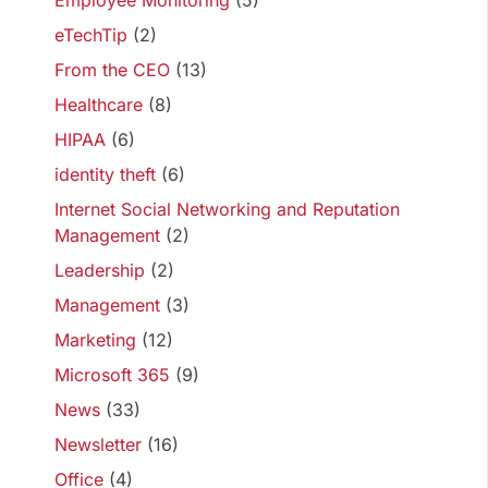
Employee Monitoring
(5)
eTechTip
(2)
From the CEO
(13)
Healthcare
(8)
HIPAA
(6)
identity theft
(6)
Internet Social Networking and Reputation
Management
(2)
Leadership
(2)
Management
(3)
Marketing
(12)
Microsoft 365
(9)
News
(33)
Newsletter
(16)
Office
(4)