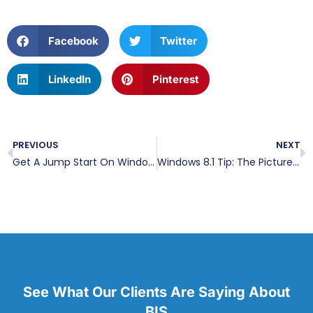
Facebook
Twitter
LinkedIn
Pinterest
PREVIOUS
NEXT
Get A Jump Start On Windows 8.1
Windows 8.1 Tip: The Picture Password
See What Our Clients Are Saying About
BIS