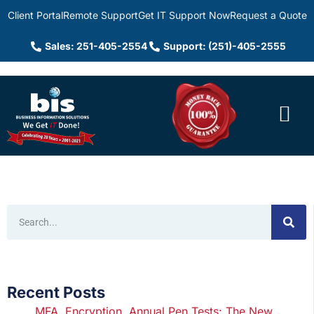
Client Portal
Remote Support
Get IT Support Now
Request a Quote
Sales: 251-405-2554
Support: (251)-405-2555
Recent Posts
MFA, Encryption, Annual Pen Tests: The New