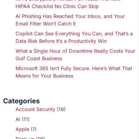
HIPAA Checklist No Clinic Can Skip
AI Phishing Has Reached Your Inbox, and Your
Email Filter Won’t Catch It
Copilot Can See Everything You Can, and That’s a
Data Risk Before It’s a Productivity Win
What a Single Hour of Downtime Really Costs Your
Gulf Coast Business
Microsoft 365 Isn’t Fully Secure. Here’s What That
Means for Your Business
Categories
Account Security
(18)
AI
(11)
Apple
(1)