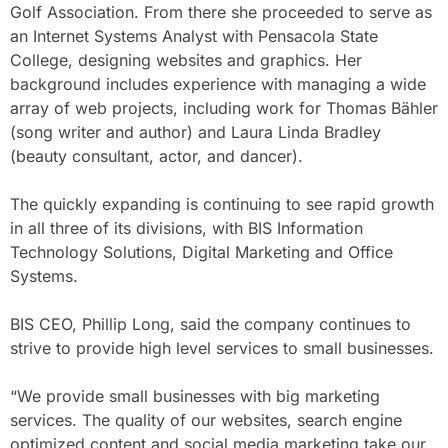
Golf Association. From there she proceeded to serve as
an Internet Systems Analyst with Pensacola State
College, designing websites and graphics. Her
background includes experience with managing a wide
array of web projects, including work for Thomas Bähler
(song writer and author) and Laura Linda Bradley
(beauty consultant, actor, and dancer).
The quickly expanding is continuing to see rapid growth
in all three of its divisions, with BIS Information
Technology Solutions, Digital Marketing and Office
Systems.
BIS CEO, Phillip Long, said the company continues to
strive to provide high level services to small businesses.
“We provide small businesses with big marketing
services. The quality of our websites, search engine
optimized content and social media marketing take our