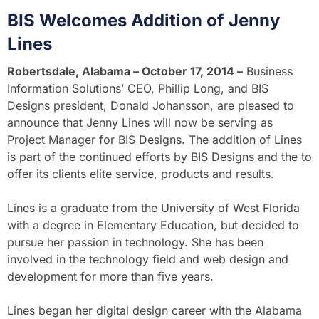
BIS Welcomes Addition of Jenny
Lines
Robertsdale, Alabama – October 17, 2014 –
Business
Information Solutions’ CEO, Phillip Long, and BIS
Designs president, Donald Johansson, are pleased to
announce that Jenny Lines will now be serving as
Project Manager for BIS Designs. The addition of Lines
is part of the continued efforts by BIS Designs and the to
offer its clients elite service, products and results.
Lines is a graduate from the University of West Florida
with a degree in Elementary Education, but decided to
pursue her passion in technology. She has been
involved in the technology field and web design and
development for more than five years.
Lines began her digital design career with the Alabama