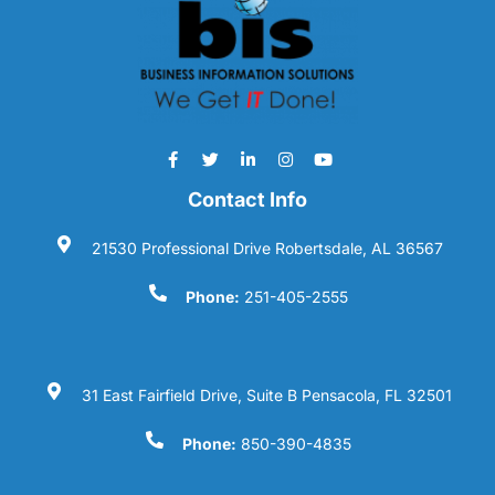
Contact Info
21530 Professional Drive Robertsdale, AL 36567
Phone:
251-405-2555
31 East Fairfield Drive, Suite B Pensacola, FL 32501
Phone:
850-390-4835