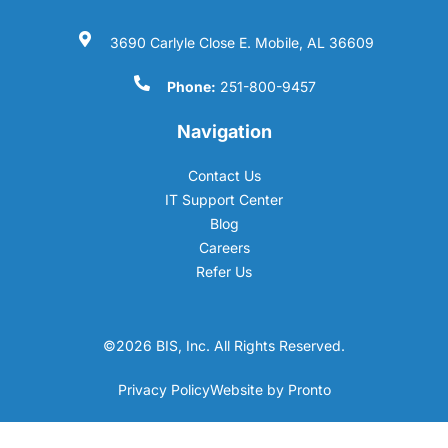
3690 Carlyle Close E. Mobile, AL 36609
Phone:
251-800-9457
Navigation
Contact Us
IT Support Center
Blog
Careers
Refer Us
©2026 BIS, Inc. All Rights Reserved.
Privacy Policy
Website by Pronto