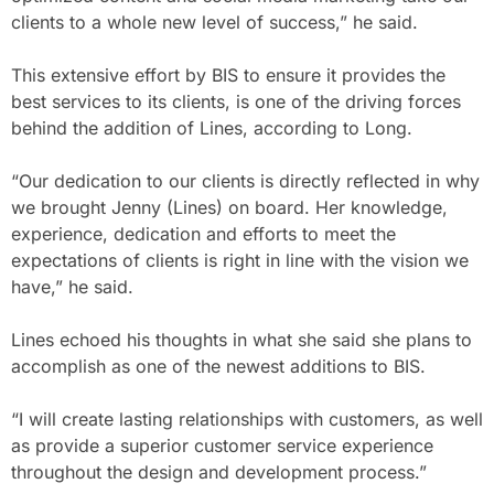
clients to a whole new level of success,” he said.
This extensive effort by BIS to ensure it provides the
best services to its clients, is one of the driving forces
behind the addition of Lines, according to Long.
“Our dedication to our clients is directly reflected in why
we brought Jenny (Lines) on board. Her knowledge,
experience, dedication and efforts to meet the
expectations of clients is right in line with the vision we
have,” he said.
Lines echoed his thoughts in what she said she plans to
accomplish as one of the newest additions to BIS.
“I will create lasting relationships with customers, as well
as provide a superior customer service experience
throughout the design and development process.”