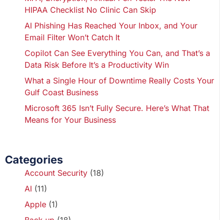
HIPAA Checklist No Clinic Can Skip
AI Phishing Has Reached Your Inbox, and Your
Email Filter Won’t Catch It
Copilot Can See Everything You Can, and That’s a
Data Risk Before It’s a Productivity Win
What a Single Hour of Downtime Really Costs Your
Gulf Coast Business
Microsoft 365 Isn’t Fully Secure. Here’s What That
Means for Your Business
Categories
Account Security
(18)
AI
(11)
Apple
(1)