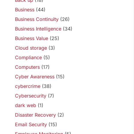
Back up
(18)
Business
(44)
Business Continuity
(26)
Business Intelligence
(34)
Business Value
(25)
Cloud storage
(3)
Compliance
(5)
Computers
(17)
Cyber Awareness
(15)
cybercrime
(38)
Cybersecurity
(7)
dark web
(1)
Disaster Recovery
(2)
Email Security
(15)