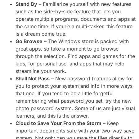
Stand By
– Familiarize yourself with new features
such as the side-by-side feature that lets you
operate multiple programs, documents and apps at
the same time. If your’e a multi-tasker, this feature
is a dream come true.
Go Browse
– The Windows store is packed with
great apps, so take a moment to go browse
through the selection. Find apps and games for the
kids, for personal use, and apps that may help
streamline your work.
Shall Not Pass
– New password features allow for
you to protect your system and info in more ways
that one. If you tend to be a little forgetful
remembering what password you set, try the new
photo password system. Some of us are just visual
learners, and this is the answer.
Cloud to Save Your From the Storm
– Keep
important documents safe with your two-way save
system. Not only can you save the files directly to