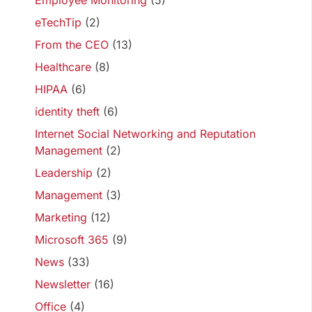
Employee Monitoring
(5)
eTechTip
(2)
From the CEO
(13)
Healthcare
(8)
HIPAA
(6)
identity theft
(6)
Internet Social Networking and Reputation
Management
(2)
Leadership
(2)
Management
(3)
Marketing
(12)
Microsoft 365
(9)
News
(33)
Newsletter
(16)
Office
(4)