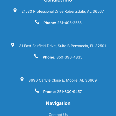
21530 Professional Drive Robertsdale, AL 36567
Phone:
251-405-2555
31 East Fairfield Drive, Suite B Pensacola, FL 32501
Phone:
850-390-4835
3690 Carlyle Close E. Mobile, AL 36609
Phone:
251-800-9457
Navigation
Contact Us