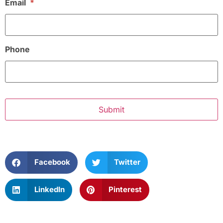
Email
*
Phone
Facebook
Twitter
LinkedIn
Pinterest