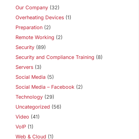
Our Company
(32)
Overheating Devices
(1)
Preparation
(2)
Remote Working
(2)
Security
(89)
Security and Compliance Training
(8)
Servers
(3)
Social Media
(5)
Social Media – Facebook
(2)
Technology
(29)
Uncategorized
(56)
Video
(41)
VoIP
(1)
Web & Cloud
(1)