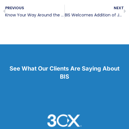
PREVIOUS
NEXT
Know Your Way Around the Windows 8.1 Update
BIS Welcomes Addition of Jenny Lines
See What Our Clients Are Saying About
BIS