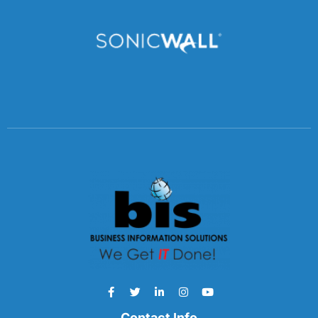
Contact Info