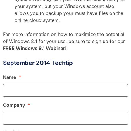
your system, but your Windows account also
allows you to backup your must have files on the
online cloud system.
For more information on how to maximize the potential
of Windows 8.1 for your use, be sure to sign up for our
FREE Windows 8.1 Webinar!
September 2014 Techtip
Name
*
Company
*