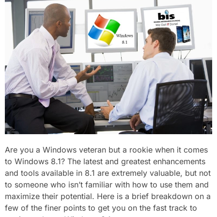
Are you a Windows veteran but a rookie when it comes
to Windows 8.1? The latest and greatest enhancements
and tools available in 8.1 are extremely valuable, but not
to someone who isn’t familiar with how to use them and
maximize their potential. Here is a brief breakdown on a
few of the finer points to get you on the fast track to