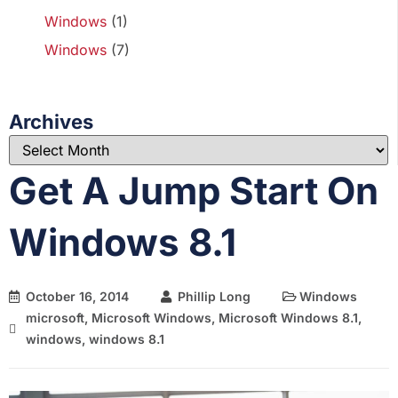
Windows
(1)
Windows
(7)
Archives
Get A Jump Start On
Windows 8.1
October 16, 2014
Phillip Long
Windows
microsoft
,
Microsoft Windows
,
Microsoft Windows 8.1
,
windows
,
windows 8.1