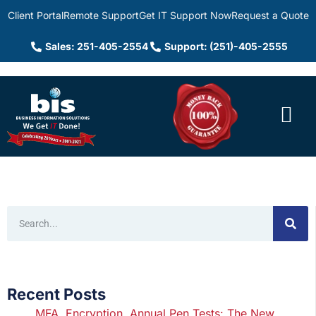
Client Portal
Remote Support
Get IT Support Now
Request a Quote
Sales: 251-405-2554
Support: (251)-405-2555
Recent Posts
MFA, Encryption, Annual Pen Tests: The New