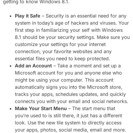
getting to know Windows 8.1.
Play it Safe
– Security is an essential need for any
system in today’s age of hackers and viruses. Your
first step in familiarizing your self with Windows
8.1 should be your security settings. Make sure you
customize your settings for your internet
connection, your favorite websites and any
essential files you need to keep protected.
Add an Account
– Take a moment and set up a
Microsoft account for you and anyone else who
might be using your computer. This account
automatically signs you into the Microsoft store,
tracks your apps, schedules updates, and quickly
connects you with your email and social networks.
Make Your Start Menu
– The start menu that
you’re used to is still there, it just has a different
look. Use the new tile system to directly access
your apps, photos, social media, email and more.