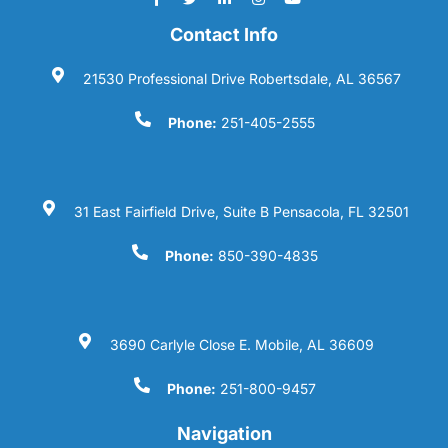
Contact Info
21530 Professional Drive Robertsdale, AL 36567
Phone:
251-405-2555
31 East Fairfield Drive, Suite B Pensacola, FL 32501
Phone:
850-390-4835
3690 Carlyle Close E. Mobile, AL 36609
Phone:
251-800-9457
Navigation