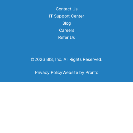
Contact Us
IT Support Center
Blog
Careers
Refer Us
©2026 BIS, Inc. All Rights Reserved.
Privacy Policy
Website by Pronto