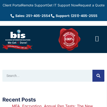
Client Portal
Remote Support
Get IT Support Now
Request a Quote
Sales: 251-405-2554
Support: (251)-405-2555
Recent Posts
MFA, Encryption, Annual Pen Tests: The New