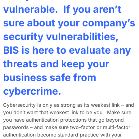
vulnerable. If you aren’t
sure about your company’s
security vulnerabilities,
BIS is here to evaluate any
threats and keep your
business safe from
cybercrime.
Cybersecurity is only as strong as its weakest link – and
you don’t want that weakest link to be you. Make sure
you have authentication protections that go beyond
passwords – and make sure two-factor or multi-factor
authentication become standard practice with your