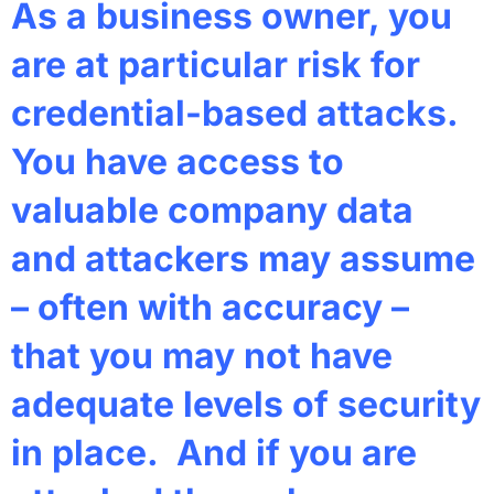
As a business owner, you
are at particular risk for
credential-based attacks.
You have access to
valuable company data
and attackers may assume
– often with accuracy –
that you may not have
adequate levels of security
in place. And if you are