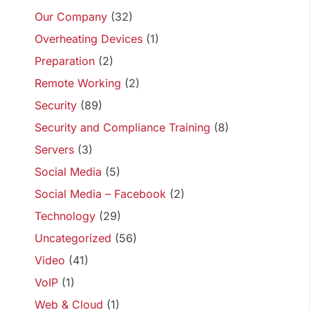
Our Company
(32)
Overheating Devices
(1)
Preparation
(2)
Remote Working
(2)
Security
(89)
Security and Compliance Training
(8)
Servers
(3)
Social Media
(5)
Social Media – Facebook
(2)
Technology
(29)
Uncategorized
(56)
Video
(41)
VoIP
(1)
Web & Cloud
(1)