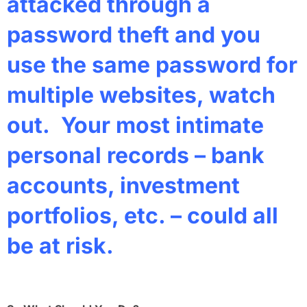
attacked through a
password theft and you
use the same password for
multiple websites, watch
out. Your most intimate
personal records – bank
accounts, investment
portfolios, etc. – could all
be at risk.