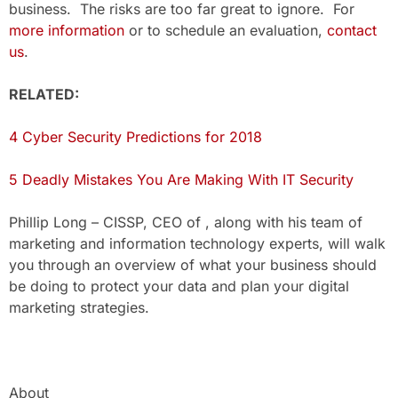
business. The risks are too far great to ignore. For
more information
or to schedule an evaluation,
contact
us
.
RELATED:
4 Cyber Security Predictions for 2018
5 Deadly Mistakes You Are Making With IT Security
Phillip Long – CISSP, CEO of , along with his team of
marketing and information technology experts, will walk
you through an overview of what your business should
be doing to protect your data and plan your digital
marketing strategies.
About