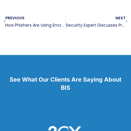
PREVIOUS
NEXT
How Phishers Are Using Encrypted Sites to Scam You
Security Expert Discusses Proper Network Design
See What Our Clients Are Saying About
BIS