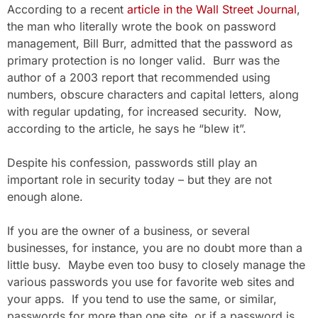
According to a recent
article in the Wall Street Journal
,
the man who literally wrote the book on password
management, Bill Burr, admitted that the password as
primary protection is no longer valid. Burr was the
author of a 2003 report that recommended using
numbers, obscure characters and capital letters, along
with regular updating, for increased security. Now,
according to the article, he says he “blew it”.
Despite his confession, passwords still play an
important role in security today – but they are not
enough alone.
If you are the owner of a business, or several
businesses, for instance, you are no doubt more than a
little busy. Maybe even too busy to closely manage the
various passwords you use for favorite web sites and
your apps. If you tend to use the same, or similar,
passwords for more than one site, or if a password is