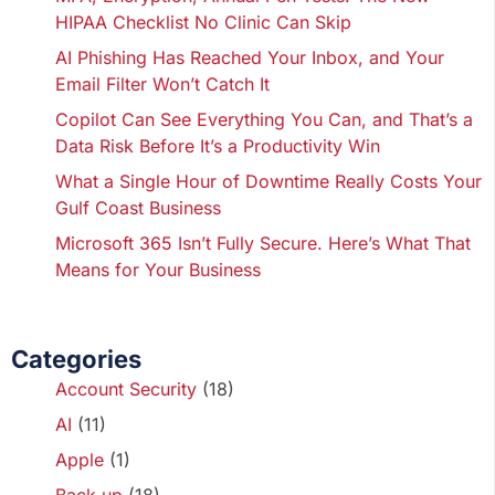
HIPAA Checklist No Clinic Can Skip
AI Phishing Has Reached Your Inbox, and Your
Email Filter Won’t Catch It
Copilot Can See Everything You Can, and That’s a
Data Risk Before It’s a Productivity Win
What a Single Hour of Downtime Really Costs Your
Gulf Coast Business
Microsoft 365 Isn’t Fully Secure. Here’s What That
Means for Your Business
Categories
Account Security
(18)
AI
(11)
Apple
(1)