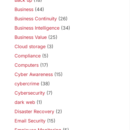
Back up
(18)
Business
(44)
Business Continuity
(26)
Business Intelligence
(34)
Business Value
(25)
Cloud storage
(3)
Compliance
(5)
Computers
(17)
Cyber Awareness
(15)
cybercrime
(38)
Cybersecurity
(7)
dark web
(1)
Disaster Recovery
(2)
Email Security
(15)