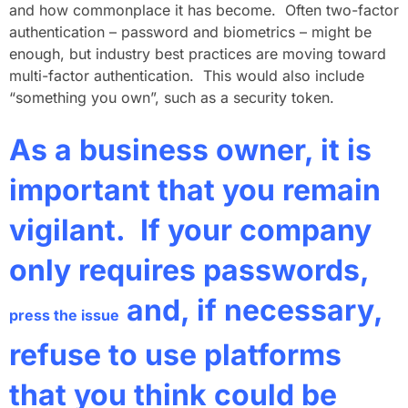
and how commonplace it has become. Often two-factor
authentication – password and biometrics – might be
enough, but industry best practices are moving toward
multi-factor authentication. This would also include
“something you own”, such as a security token.
As a business owner, it is
important that you remain
vigilant. If your company
only requires passwords,
and, if necessary,
press the issue
refuse to use platforms
that you think could be