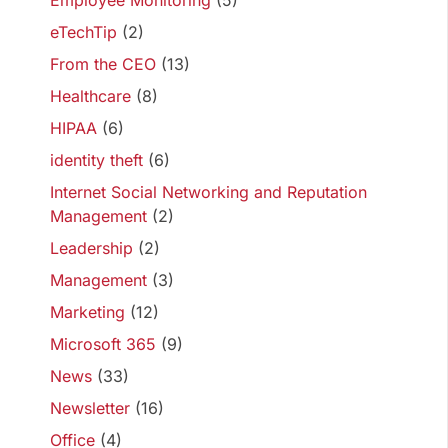
Employee Monitoring
(5)
eTechTip
(2)
From the CEO
(13)
Healthcare
(8)
HIPAA
(6)
identity theft
(6)
Internet Social Networking and Reputation
Management
(2)
Leadership
(2)
Management
(3)
Marketing
(12)
Microsoft 365
(9)
News
(33)
Newsletter
(16)
Office
(4)