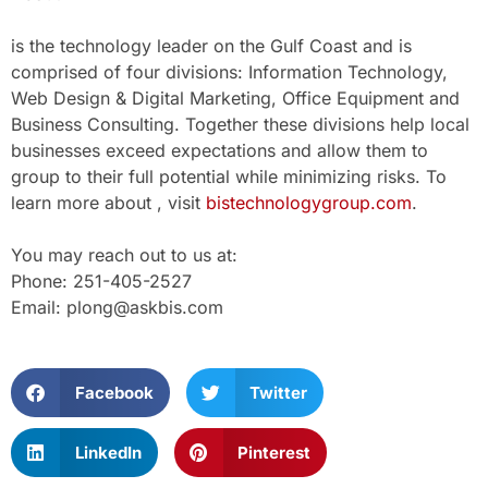
is the technology leader on the Gulf Coast and is
comprised of four divisions: Information Technology,
Web Design & Digital Marketing, Office Equipment and
Business Consulting. Together these divisions help local
businesses exceed expectations and allow them to
group to their full potential while minimizing risks. To
learn more about , visit
bistechnologygroup.com
.
You may reach out to us at:
Phone: 251-405-2527
Email: plong@askbis.com
Facebook
Twitter
LinkedIn
Pinterest