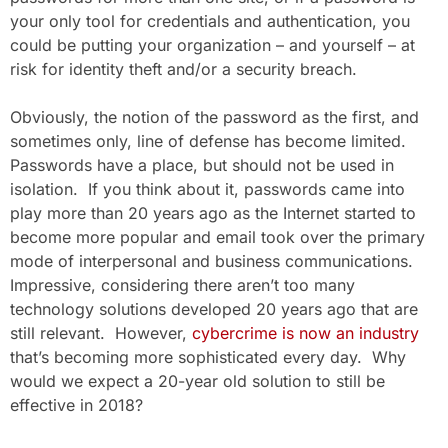
your only tool for credentials and authentication, you
could be putting your organization – and yourself – at
risk for identity theft and/or a security breach.
Obviously, the notion of the password as the first, and
sometimes only, line of defense has become limited.
Passwords have a place, but should not be used in
isolation. If you think about it, passwords came into
play more than 20 years ago as the Internet started to
become more popular and email took over the primary
mode of interpersonal and business communications.
Impressive, considering there aren’t too many
technology solutions developed 20 years ago that are
still relevant. However,
cybercrime is now an industry
that’s becoming more sophisticated every day. Why
would we expect a 20-year old solution to still be
effective in 2018?