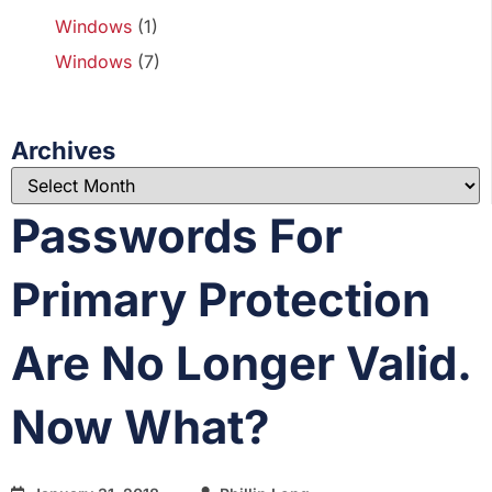
Windows
(1)
Windows
(7)
Archives
Passwords For
Primary Protection
Are No Longer Valid.
Now What?