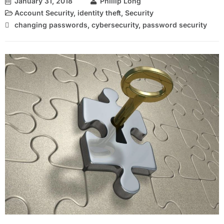
January 31, 2018
Phillip Long
Account Security
,
identity theft
,
Security
changing passwords
,
cybersecurity
,
password security