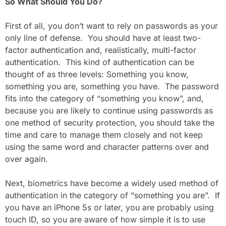
So What Should You Do?
First of all, you don’t want to rely on passwords as your
only line of defense. You should have at least two-
factor authentication and, realistically, multi-factor
authentication. This kind of authentication can be
thought of as three levels: Something you know,
something you are, something you have. The password
fits into the category of “something you know”, and,
because you are likely to continue using passwords as
one method of security protection, you should take the
time and care to manage them closely and not keep
using the same word and character patterns over and
over again.
Next, biometrics have become a widely used method of
authentication in the category of “something you are”. If
you have an iPhone 5s or later, you are probably using
touch ID, so you are aware of how simple it is to use