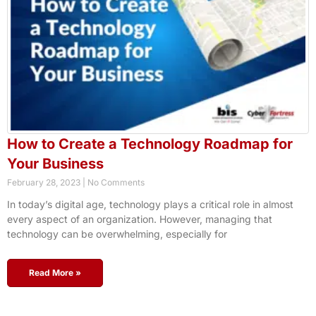
How to Create a Technology Roadmap for
Your Business
February 28, 2023
No Comments
In today’s digital age, technology plays a critical role in almost
every aspect of an organization. However, managing that
technology can be overwhelming, especially for
Read More »