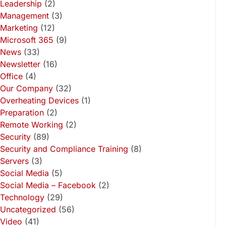
Leadership
(2)
Management
(3)
Marketing
(12)
Microsoft 365
(9)
News
(33)
Newsletter
(16)
Office
(4)
Our Company
(32)
Overheating Devices
(1)
Preparation
(2)
Remote Working
(2)
Security
(89)
Security and Compliance Training
(8)
Servers
(3)
Social Media
(5)
Social Media – Facebook
(2)
Technology
(29)
Uncategorized
(56)
Video
(41)