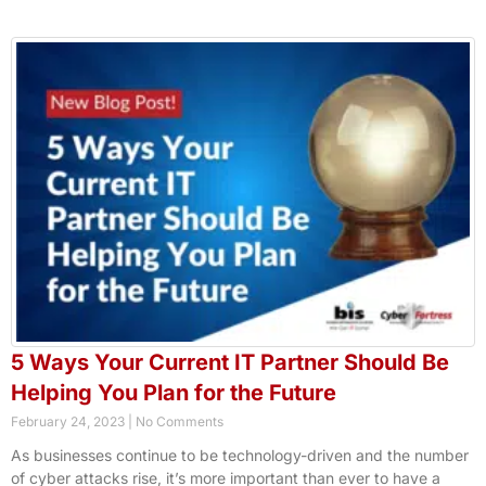
5 Ways Your Current IT Partner Should Be
Helping You Plan for the Future
February 24, 2023
No Comments
As businesses continue to be technology-driven and the number
of cyber attacks rise, it’s more important than ever to have a