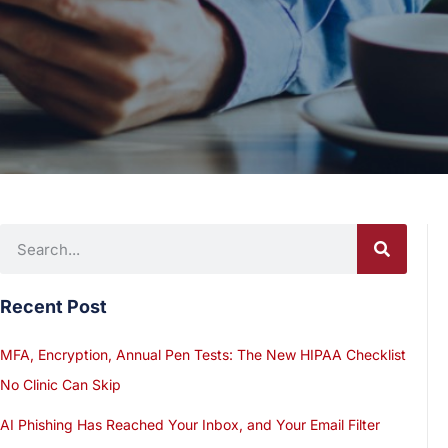
Recent Post
MFA, Encryption, Annual Pen Tests: The New HIPAA Checklist
No Clinic Can Skip
AI Phishing Has Reached Your Inbox, and Your Email Filter