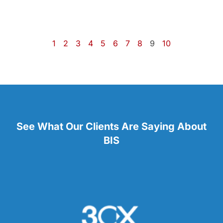
1
2
3
4
5
6
7
8
9
10
See What Our Clients Are Saying About
BIS