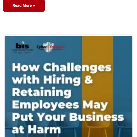
Read More »