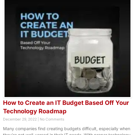
How to Create an IT Budget Based Off Your
Technology Roadmap
December 29, 2022
No Comments
Many companies find creating budgets difficult, especially when
they’re not well-versed in their IT needs. With proper technology