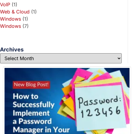
VoIP
(1)
Web & Cloud
(1)
Windows
(1)
Windows
(7)
Archives