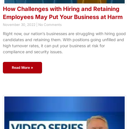
How Challenges with Hiring and Retaining
Employees May Put Your Business at Harm
November 30, 2022
No Comments
Right now, our nation’s businesses are struggling with hiring good
candidates and retaining them. With positions going unfilled and
high turnover rates, it can put your business at risk for
compliance and security issues.
Read More »