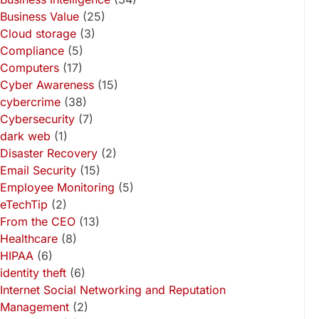
Business Value
(25)
Cloud storage
(3)
Compliance
(5)
Computers
(17)
Cyber Awareness
(15)
cybercrime
(38)
Cybersecurity
(7)
dark web
(1)
Disaster Recovery
(2)
Email Security
(15)
Employee Monitoring
(5)
eTechTip
(2)
From the CEO
(13)
Healthcare
(8)
HIPAA
(6)
identity theft
(6)
Internet Social Networking and Reputation
Management
(2)