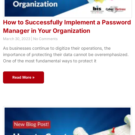
How to Successfully Implement a Password
Manager in Your Organization
March 30, 2023
No Comments
As businesses continue to digitize their operations, the
importance of protecting their data cannot be overemphasized.
One of the most fundamental ways to protect it
Read More »