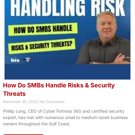
How Do SMBs Handle Risks & Security
Threats
November 30, 2022
No Comments
Phillip Long, CEO of Cyber Fortress 360 and certified security
expert, has met with numerous small to medium-sized business
owners throughout the Gulf Coast.