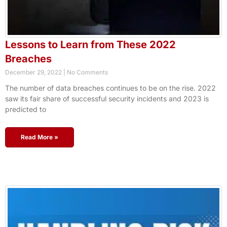
Lessons to Learn from These 2022
Breaches
December 29, 2022
No Comments
The number of data breaches continues to be on the rise. 2022
saw its fair share of successful security incidents and 2023 is
predicted to
Read More »