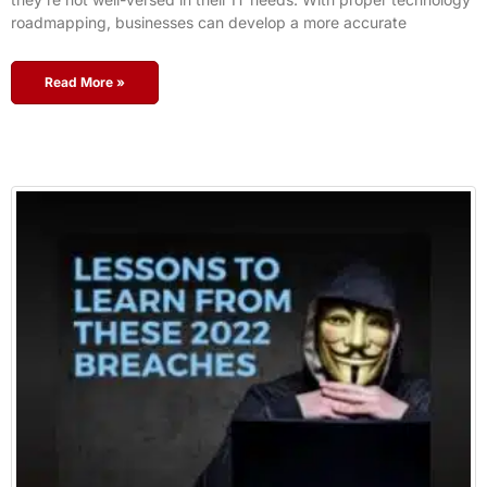
roadmapping, businesses can develop a more accurate
Read More »