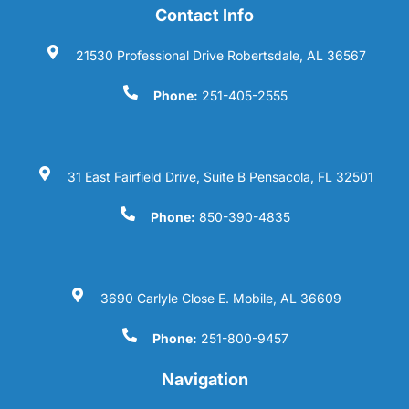
Contact Info
21530 Professional Drive Robertsdale, AL 36567
Phone:
251-405-2555
31 East Fairfield Drive, Suite B Pensacola, FL 32501
Phone:
850-390-4835
3690 Carlyle Close E. Mobile, AL 36609
Phone:
251-800-9457
Navigation