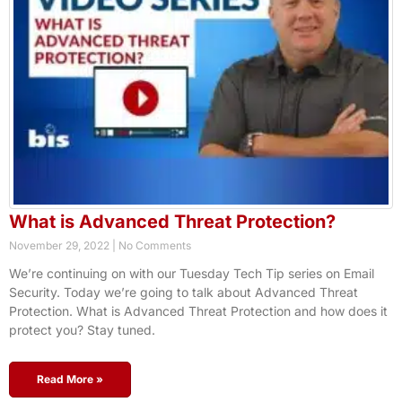
What is Advanced Threat Protection?
November 29, 2022
No Comments
We’re continuing on with our Tuesday Tech Tip series on Email
Security. Today we’re going to talk about Advanced Threat
Protection. What is Advanced Threat Protection and how does it
protect you? Stay tuned.
Read More »