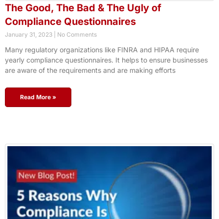
The Good, The Bad & The Ugly of
Compliance Questionnaires
January 31, 2023
No Comments
Many regulatory organizations like FINRA and HIPAA require
yearly compliance questionnaires. It helps to ensure businesses
are aware of the requirements and are making efforts
Read More »