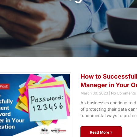
How to Successful
Manager in Your O
March 30, 2023
No Comments
As businesses continue to di
of protecting their data ca
fundamental ways to protect
Read More »