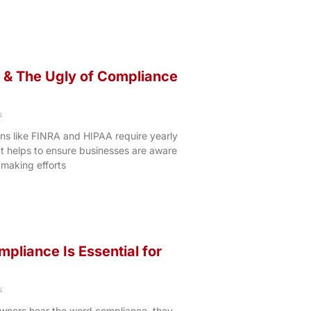
 & The Ugly of Compliance
s
ns like FINRA and HIPAA require yearly
It helps to ensure businesses are aware
 making efforts
liance Is Essential for
s
wners hear the word compliance, they