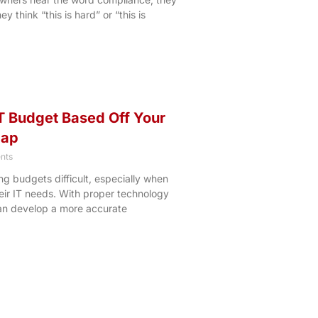
y think “this is hard” or “this is
T Budget Based Off Your
map
nts
g budgets difficult, especially when
heir IT needs. With proper technology
an develop a more accurate