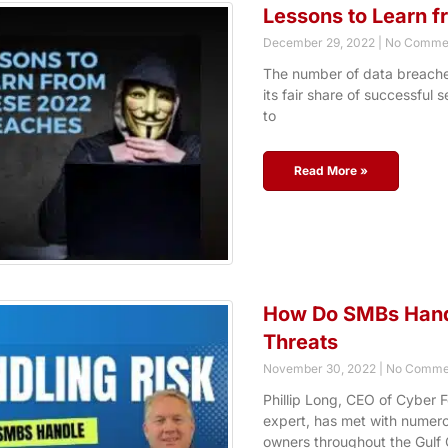
Lessons to Learn 
December 29, 2022
No Comme
The number of data breaches
its fair share of successful 
to
Read More »
How Do SMBs Handl
Threats
November 30, 2022
No Comme
Phillip Long, CEO of Cyber F
expert, has met with numer
owners throughout the Gulf 