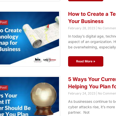
How to Create a T
Your Business
February 28, 2023
No Commen
In today’s digital age, techn
aspect of an organization.
be overwhelming, especially
Read More »
5 Ways Your Curren
Helping You Plan fo
February 24, 2023
No Commen
As businesses continue to b
cyber attacks rise, it’s more
partner. Not