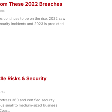
from These 2022 Breaches
nts
 continues to be on the rise. 2022 saw
security incidents and 2023 is predicted
e Risks & Security
nts
ortress 360 and certified security
ous small to medium-sized business
Coast.