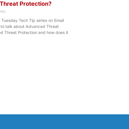
Threat Protection?
nts
r Tuesday Tech Tip series on Email
 to talk about Advanced Threat
d Threat Protection and how does it