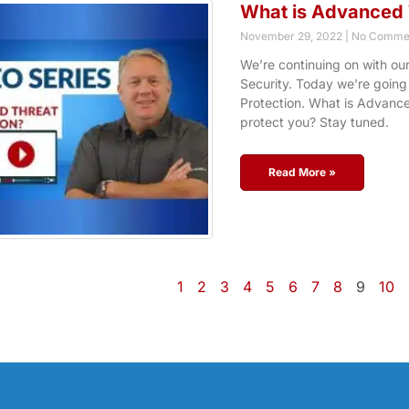
What is Advanced 
November 29, 2022
No Comme
We’re continuing on with ou
Security. Today we’re going
Protection. What is Advance
protect you? Stay tuned.
Read More »
1
2
3
4
5
6
7
8
9
10