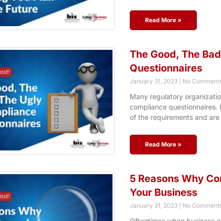
Read More »
The Good, The Bad
Questionnaires
January 31, 2023
No Comment
Many regulatory organizatio
compliance questionnaires. 
of the requirements and are
Read More »
5 Reasons Why Comp
Your Business
January 31, 2023
No Comment
Oftentimes when business o