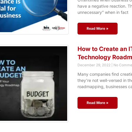
have a negative reaction. The
unnecessary” when in fact
Read More »
How to Create an I
Technology Road
December 29, 2022
No Comme
Many companies find creatin
they’re not well-versed in t
roadmapping, businesses c
Read More »