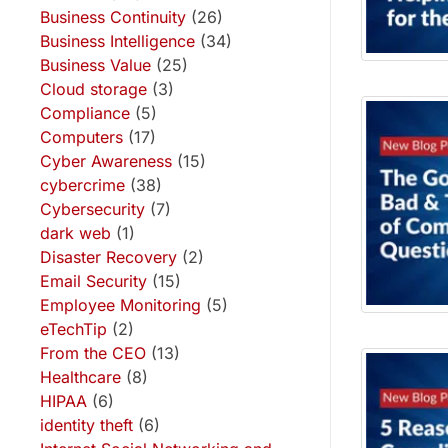
Business Continuity
(26)
Business Intelligence
(34)
Business Value
(25)
Cloud storage
(3)
Compliance
(5)
Computers
(17)
Cyber Awareness
(15)
cybercrime
(38)
Cybersecurity
(7)
dark web
(1)
Disaster Recovery
(2)
Email Security
(15)
Employee Monitoring
(5)
eTechTip
(2)
From the CEO
(13)
Healthcare
(8)
HIPAA
(6)
identity theft
(6)