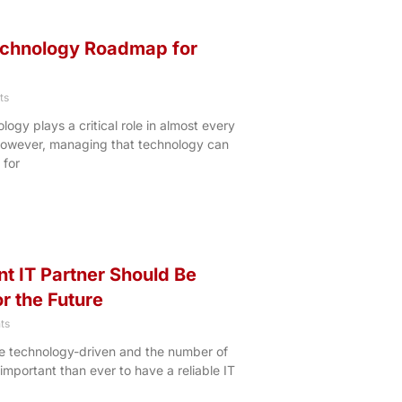
echnology Roadmap for
ts
ology plays a critical role in almost every
 However, managing that technology can
 for
t IT Partner Should Be
r the Future
ts
e technology-driven and the number of
 important than ever to have a reliable IT