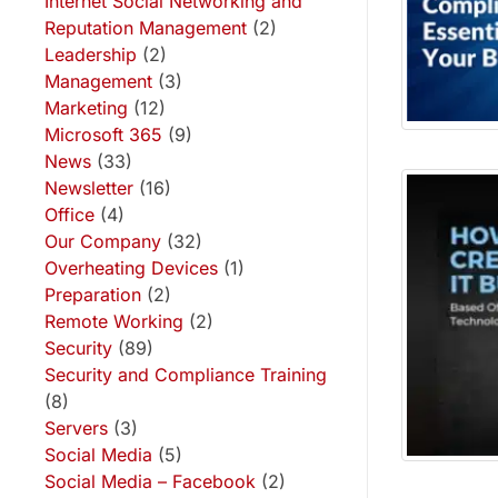
Internet Social Networking and
Reputation Management
(2)
Leadership
(2)
Management
(3)
Marketing
(12)
Microsoft 365
(9)
News
(33)
Newsletter
(16)
Office
(4)
Our Company
(32)
Overheating Devices
(1)
Preparation
(2)
Remote Working
(2)
Security
(89)
Security and Compliance Training
(8)
Servers
(3)
Social Media
(5)
Social Media – Facebook
(2)