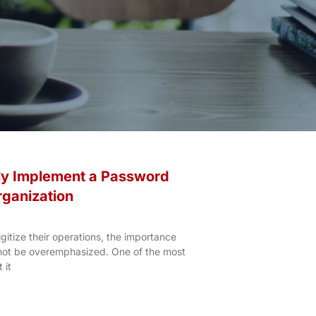
ly Implement a Password
rganization
gitize their operations, the importance
nnot be overemphasized. One of the most
 it