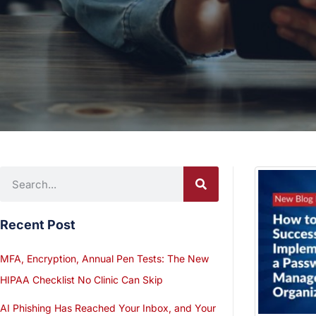
Recent Post
MFA, Encryption, Annual Pen Tests: The New
HIPAA Checklist No Clinic Can Skip
AI Phishing Has Reached Your Inbox, and Your