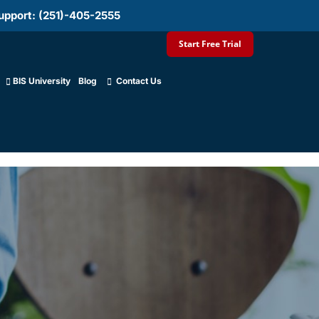
upport: (251)-405-2555
Start Free Trial
BIS University
Blog
Contact Us