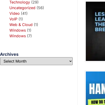
Technology
(29)
Uncategorized
(56)
Video
(41)
VoIP
(1)
Web & Cloud
(1)
Windows
(1)
Windows
(7)
Archives