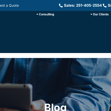
Sales: 251-405-2554
S
est a Quote
s
Consulting
Our Clients
Blog