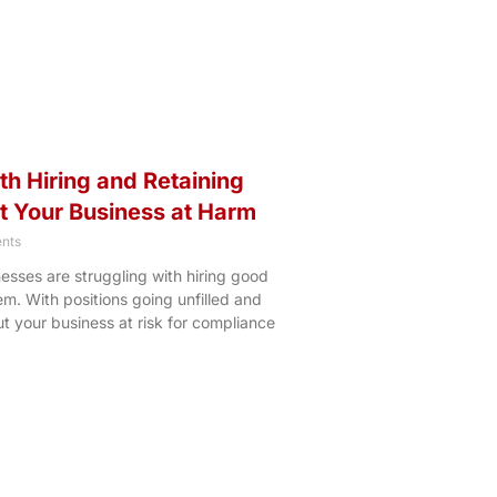
h Hiring and Retaining
 Your Business at Harm
nts
nesses are struggling with hiring good
m. With positions going unfilled and
ut your business at risk for compliance