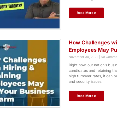
Read More »
How Challenges wit
Employees May Put
November 30, 2022
No Comme
Right now, our nation’s busi
candidates and retaining the
high turnover rates, it can p
and security issues.
Read More »