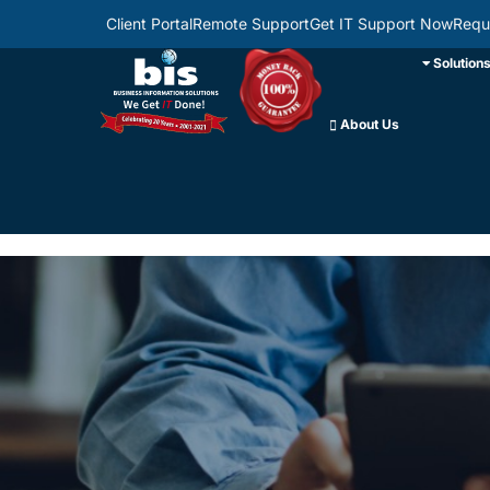
Client Portal
Remote Support
Get IT Support Now
Requ
Solution
About Us