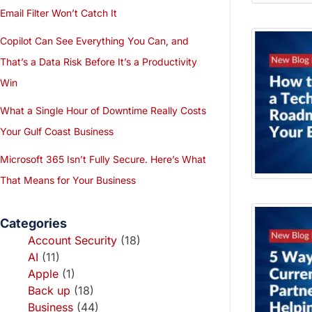
Email Filter Won’t Catch It
Copilot Can See Everything You Can, and
That’s a Data Risk Before It’s a Productivity
Win
What a Single Hour of Downtime Really Costs
Your Gulf Coast Business
Microsoft 365 Isn’t Fully Secure. Here’s What
That Means for Your Business
Categories
Account Security
(18)
AI
(11)
Apple
(1)
Back up
(18)
Business
(44)