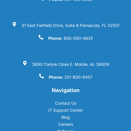
31 East Fairfield Drive, Suite B Pensacola, FL 32501
Phone:
850-390-4835
3690 Carlyle Close E. Mobile, AL 36609
Phone:
251-800-9457
Navigation
Contact Us
IT Support Center
Blog
Careers