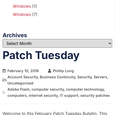
Windows
(1)
Windows
(7)
Archives
Patch Tuesday
February 10, 2016
Phillip Long
Account Security
,
Business Continuity
,
Security
,
Servers
,
Uncategorized
Adobe Flash
,
computer security
,
computer technology
,
computers
,
internet security
,
IT support
,
security patches
Welcome to this February Patch Tuesday Bulletin. This