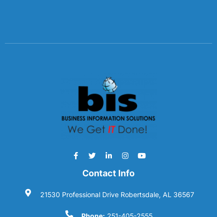
Contact Info
21530 Professional Drive Robertsdale, AL 36567
Phone:
251-405-2555