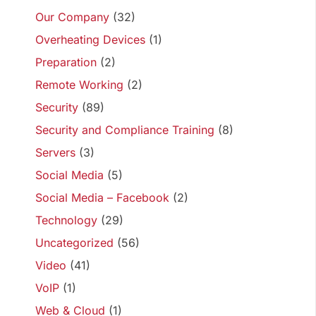
Our Company
(32)
Overheating Devices
(1)
Preparation
(2)
Remote Working
(2)
Security
(89)
Security and Compliance Training
(8)
Servers
(3)
Social Media
(5)
Social Media – Facebook
(2)
Technology
(29)
Uncategorized
(56)
Video
(41)
VoIP
(1)
Web & Cloud
(1)