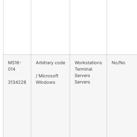
MS16-
Arbitrary code
Workstations
No/No
014
Terminal
Servers
/ Microsoft
Servers
3134228
Windows