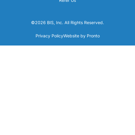
Refer Us
©2026 BIS, Inc. All Rights Reserved.
Privacy Policy
Website by Pronto