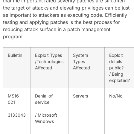
that the Important rated severity patches are still often
the target of attacks and elevating privileges can be just
as important to attackers as executing code. Efficiently
testing and applying patches is the best process for
reducing attack surface in a patch management
program.
Bulletin
Exploit Types
System
Exploit
/Technologies
Types
details
Affected
Affected
public?
/ Being
exploited?
MS16-
Denial of
Servers
No/No
021
service
3133043
/ Microsoft
Windows