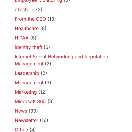
Employee Monitoring
(5)
eTechTip
(2)
From the CEO
(13)
Healthcare
(8)
HIPAA
(6)
identity theft
(6)
Internet Social Networking and Reputation
Management
(2)
Leadership
(2)
Management
(3)
Marketing
(12)
Microsoft 365
(9)
News
(33)
Newsletter
(16)
Office
(4)