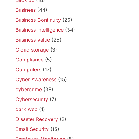
Back up
(18)
Business
(44)
Business Continuity
(26)
Business Intelligence
(34)
Business Value
(25)
Cloud storage
(3)
Compliance
(5)
Computers
(17)
Cyber Awareness
(15)
cybercrime
(38)
Cybersecurity
(7)
dark web
(1)
Disaster Recovery
(2)
Email Security
(15)