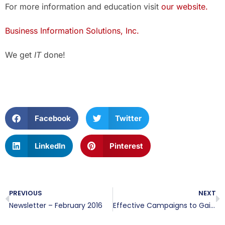
For more information and education visit
our website.
Business Information Solutions, Inc.
We get
IT
done!
Facebook
Twitter
LinkedIn
Pinterest
PREVIOUS
NEXT
Newsletter – February 2016
Effective Campaigns to Gain Emails and Capture Leads