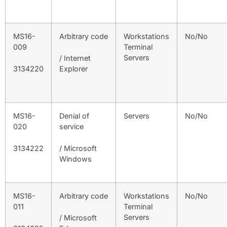
MS16-
Arbitrary code
Workstations
No/No
009
Terminal
Servers
/ Internet
3134220
Explorer
MS16-
Denial of
Servers
No/No
020
service
3134222
/ Microsoft
Windows
MS16-
Arbitrary code
Workstations
No/No
011
Terminal
Servers
/ Microsoft