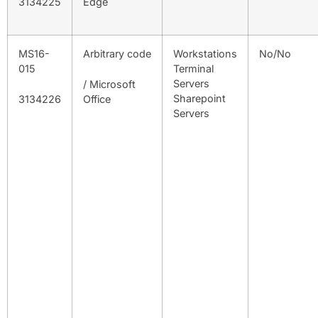
3134225
Edge
MS16-
Arbitrary code
Workstations
No/No
015
Terminal
Servers
/ Microsoft
Sharepoint
3134226
Office
Servers