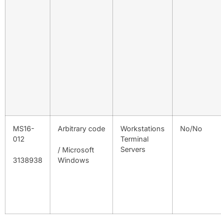
MS16-
Arbitrary code
Workstations
No/No
012
Terminal
Servers
/ Microsoft
3138938
Windows