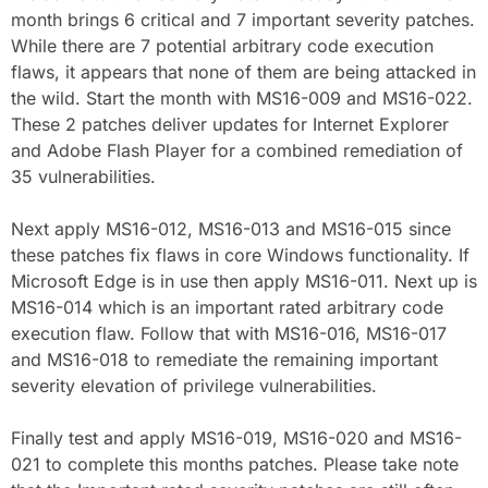
month brings 6 critical and 7 important severity patches.
While there are 7 potential arbitrary code execution
flaws, it appears that none of them are being attacked in
the wild. Start the month with MS16-009 and MS16-022.
These 2 patches deliver updates for Internet Explorer
and Adobe Flash Player for a combined remediation of
35 vulnerabilities.
Next apply MS16-012, MS16-013 and MS16-015 since
these patches fix flaws in core Windows functionality. If
Microsoft Edge is in use then apply MS16-011. Next up is
MS16-014 which is an important rated arbitrary code
execution flaw. Follow that with MS16-016, MS16-017
and MS16-018 to remediate the remaining important
severity elevation of privilege vulnerabilities.
Finally test and apply MS16-019, MS16-020 and MS16-
021 to complete this months patches. Please take note