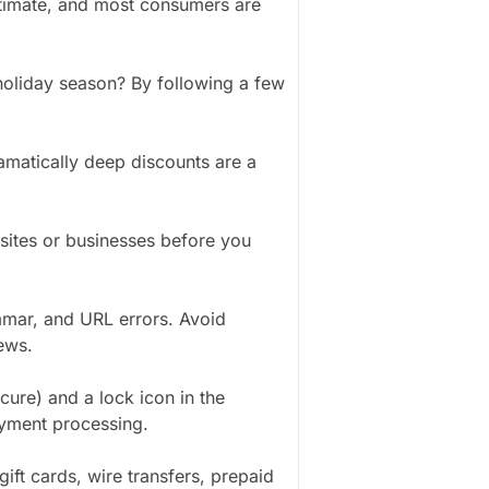
timate, and most consumers are
holiday season? By following a few
ramatically deep discounts are a
sites or businesses before you
mmar, and URL errors. Avoid
ews.
cure) and a lock icon in the
ayment processing.
ift cards, wire transfers, prepaid