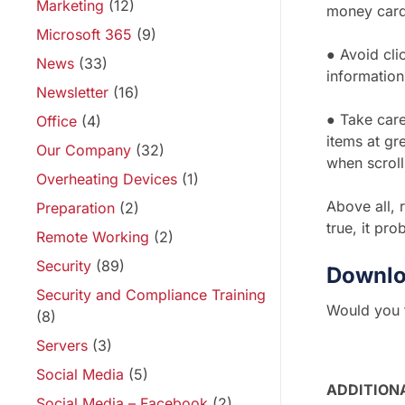
Marketing
(12)
money cards
Microsoft 365
(9)
● Avoid clic
News
(33)
information
Newsletter
(16)
● Take care
Office
(4)
items at gr
Our Company
(32)
when scroll
Overheating Devices
(1)
Above all, 
Preparation
(2)
true, it pro
Remote Working
(2)
Security
(89)
Downlo
Security and Compliance Training
Would you f
(8)
Servers
(3)
Social Media
(5)
ADDITION
Social Media – Facebook
(2)