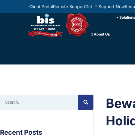
Client Portal
Remote Support
Get IT Support Now
Requ
Solution
About Us
Bewa
Holi
Recent Posts