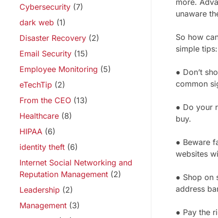
more. Adva
Cybersecurity
(7)
unaware they
dark web
(1)
So how can 
Disaster Recovery
(2)
simple tips:
Email Security
(15)
Employee Monitoring
(5)
● Don’t sho
common sig
eTechTip
(2)
From the CEO
(13)
● Do your r
Healthcare
(8)
buy.
HIPAA
(6)
● Beware fa
identity theft
(6)
websites wi
Internet Social Networking and
Reputation Management
(2)
● Shop on s
address bar
Leadership
(2)
Management
(3)
● Pay the r