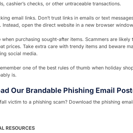
, cashier’s checks, or other untraceable transactions.
king email links. Don’t trust links in emails or text messages
. Instead, open the direct website in a new browser window
 when purchasing sought-after items. Scammers are likely t
eat prices. Take extra care with trendy items and beware m
ing social media.
remember one of the best rules of thumb when holiday shop
bably is.
ad Our Brandable Phishing Email Post
all victim to a phishing scam? Download the phishing emai
AL RESOURCES