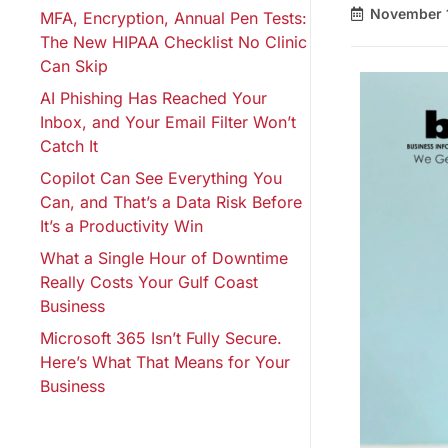
November 1
MFA, Encryption, Annual Pen Tests:
The New HIPAA Checklist No Clinic
Can Skip
AI Phishing Has Reached Your
Inbox, and Your Email Filter Won’t
Catch It
Copilot Can See Everything You
Can, and That’s a Data Risk Before
It’s a Productivity Win
What a Single Hour of Downtime
Really Costs Your Gulf Coast
Business
Microsoft 365 Isn’t Fully Secure.
Here’s What That Means for Your
Business