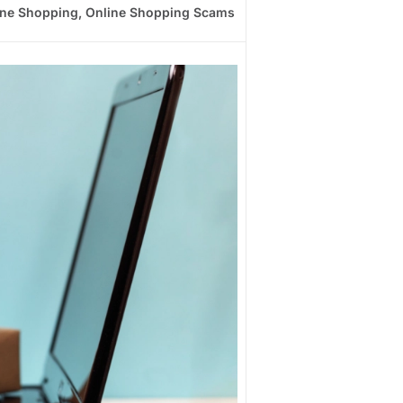
ine Shopping
,
Online Shopping Scams