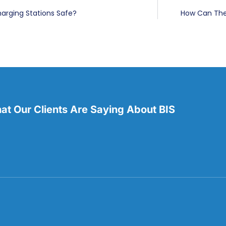
harging Stations Safe?
How Can The 
t Our Clients Are Saying About BIS