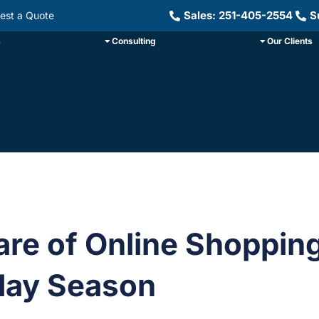
Sales: 251-405-2554
S
est a Quote
s
Consulting
Our Clients
re of Online Shoppin
day Season