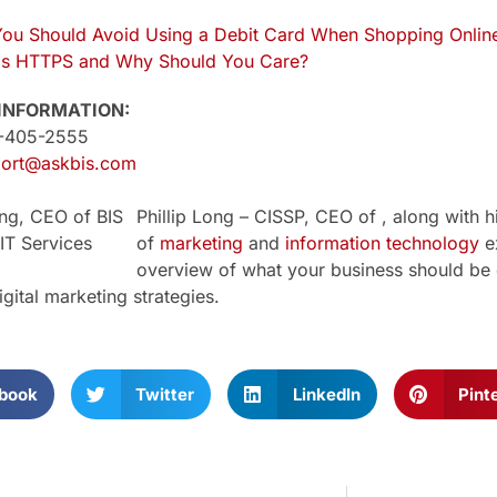
ou Should Avoid Using a Debit Card When Shopping Onlin
is HTTPS and Why Should You Care?
INFORMATION:
1-405-2555
ort@askbis.com
Phillip Long – CISSP, CEO of , along with h
of
marketing
and
information technology
ex
overview of what your business should be 
igital marketing strategies.
book
Twitter
LinkedIn
Pint