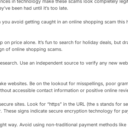
nces in technology make these scams look completely legi
’ve been had until it’s too late.
you avoid getting caught in an online shopping scam this 
p on price alone. It’s fun to search for holiday deals, but d
n of online shopping scams.
esearch. Use an independent source to verify any new web
ke websites. Be on the lookout for misspellings, poor gra
thout accessible contact information or positive online revi
ecure sites. Look for “https” in the URL (the s stands for se
. These signs indicate secure encryption technology for p
ight way. Avoid using non-traditional payment methods like g