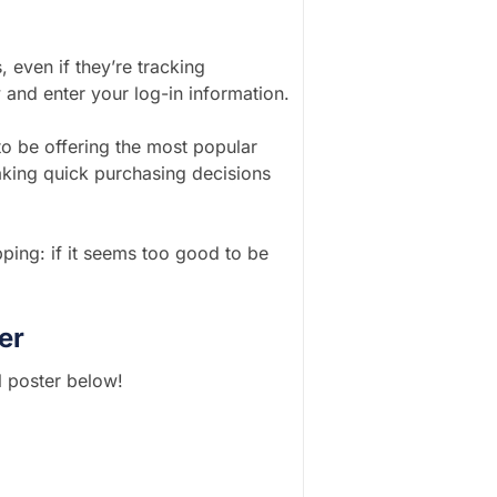
, even if they’re tracking
 and enter your log-in information.
o be offering the most popular
aking quick purchasing decisions
ping: if it seems too good to be
er
l poster below!