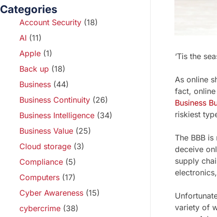
Categories
Account Security
(18)
AI
(11)
Apple
(1)
‘Tis the se
Back up
(18)
As online s
Business
(44)
fact, onlin
Business Continuity
(26)
Business B
riskiest typ
Business Intelligence
(34)
Business Value
(25)
The BBB is
Cloud storage
(3)
deceive onl
supply chai
Compliance
(5)
electronics,
Computers
(17)
Cyber Awareness
(15)
Unfortunate
variety of 
cybercrime
(38)