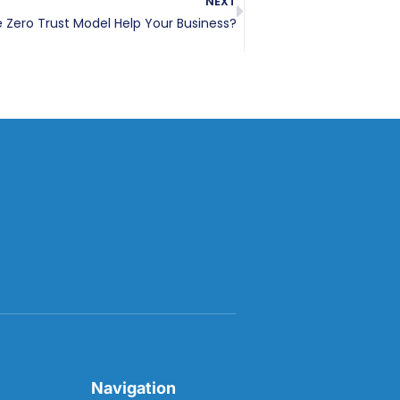
NEXT
Zero Trust Model Help Your Business?
Navigation