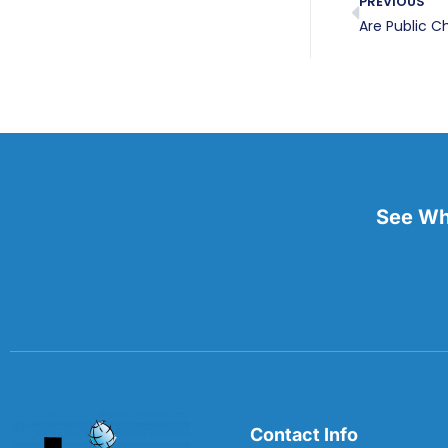
PREVIOUS
Are Public C
See Wha
Contact Info