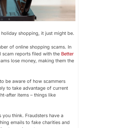
holiday shopping, it just might be.
mber of online shopping scams. In
 scam reports filed with the
Better
scams lose money, making them the
 to be aware of how scammers
ly to take advantage of current
t-after items – things like
 you think. Fraudsters have a
hing emails to fake charities and