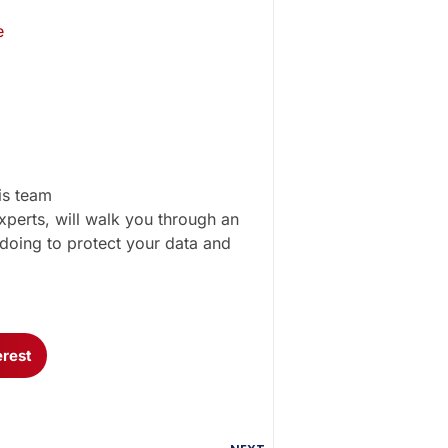
e
is team
perts, will walk you through an
doing to protect your data and
erest