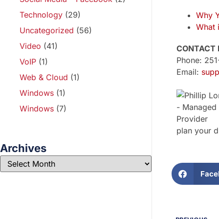
Technology
(29)
Why Y
What 
Uncategorized
(56)
Video
(41)
CONTACT 
Phone: 25
VoIP
(1)
Email:
supp
Web & Cloud
(1)
Windows
(1)
Windows
(7)
plan your d
Archives
Face