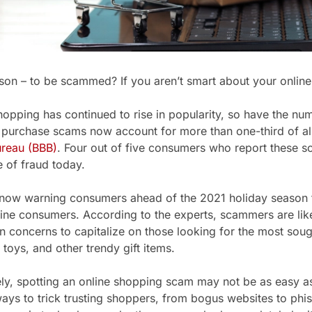
ason – to be scammed? If you aren’t smart about your online 
hopping has continued to rise in popularity, so have the nu
e purchase scams now account for more than one-third of all
ureau (BBB)
. Four out of five consumers who report these 
e of fraud today.
 now warning consumers ahead of the 2021 holiday season
ine consumers. According to the experts, scammers are like
n concerns to capitalize on those looking for the most sough
 toys, and other trendy gift items.
ly, spotting an online shopping scam may not be as easy as
ways to trick trusting shoppers, from bogus websites to phis