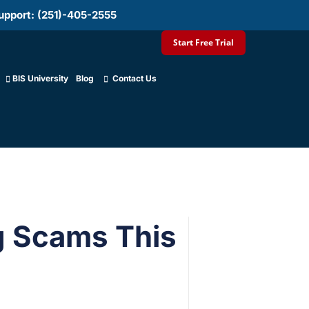
upport: (251)-405-2555
Start Free Trial
BIS University
Blog
Contact Us
g Scams This