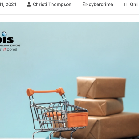
1, 2021
Christi Thompson
cybercrime
Onl