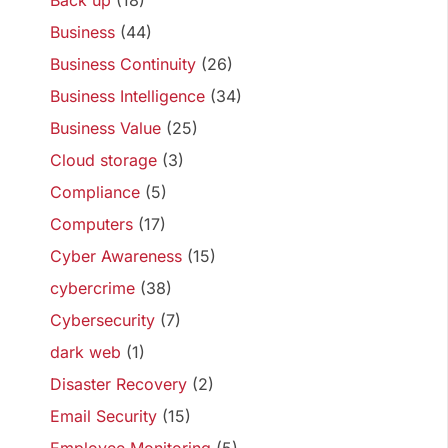
Back up
(18)
Business
(44)
Business Continuity
(26)
Business Intelligence
(34)
Business Value
(25)
Cloud storage
(3)
Compliance
(5)
Computers
(17)
Cyber Awareness
(15)
cybercrime
(38)
Cybersecurity
(7)
dark web
(1)
Disaster Recovery
(2)
Email Security
(15)