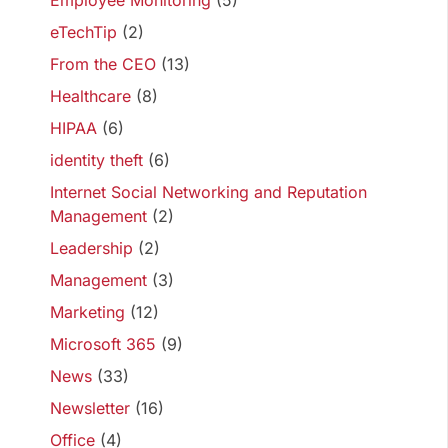
Employee Monitoring
(5)
eTechTip
(2)
From the CEO
(13)
Healthcare
(8)
HIPAA
(6)
identity theft
(6)
Internet Social Networking and Reputation
Management
(2)
Leadership
(2)
Management
(3)
Marketing
(12)
Microsoft 365
(9)
News
(33)
Newsletter
(16)
Office
(4)