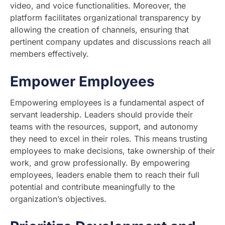
video, and voice functionalities. Moreover, the
platform facilitates organizational transparency by
allowing the creation of channels, ensuring that
pertinent company updates and discussions reach all
members effectively.
Empower Employees
Empowering employees is a fundamental aspect of
servant leadership. Leaders should provide their
teams with the resources, support, and autonomy
they need to excel in their roles. This means trusting
employees to make decisions, take ownership of their
work, and grow professionally. By empowering
employees, leaders enable them to reach their full
potential and contribute meaningfully to the
organization’s objectives.