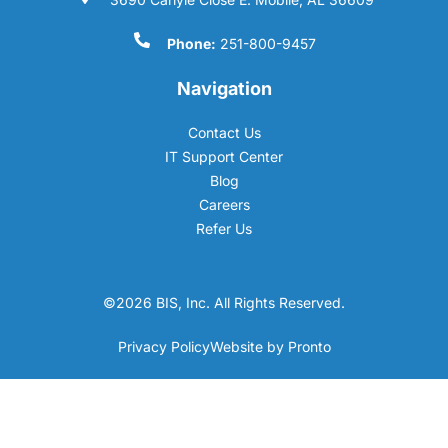
Phone:
251-800-9457
Navigation
Contact Us
IT Support Center
Blog
Careers
Refer Us
©2026 BIS, Inc. All Rights Reserved.
Privacy Policy
Website by Pronto