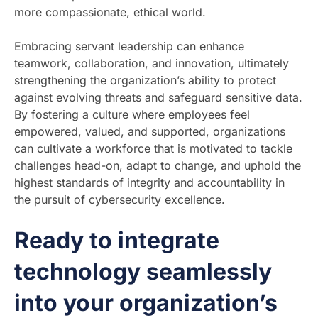
more compassionate, ethical world.
Embracing servant leadership can enhance
teamwork, collaboration, and innovation, ultimately
strengthening the organization’s ability to protect
against evolving threats and safeguard sensitive data.
By fostering a culture where employees feel
empowered, valued, and supported, organizations
can cultivate a workforce that is motivated to tackle
challenges head-on, adapt to change, and uphold the
highest standards of integrity and accountability in
the pursuit of cybersecurity excellence.
Ready to integrate
technology seamlessly
into your organization’s