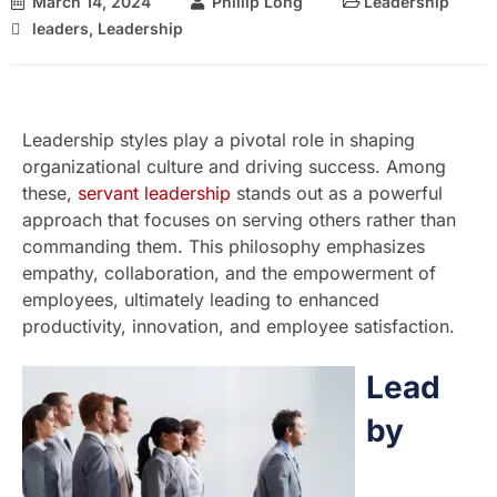
March 14, 2024
Phillip Long
Leadership
leaders
,
Leadership
Leadership styles play a pivotal role in shaping
organizational culture and driving success. Among
these,
servant leadership
stands out as a powerful
approach that focuses on serving others rather than
commanding them. This philosophy emphasizes
empathy, collaboration, and the empowerment of
employees, ultimately leading to enhanced
productivity, innovation, and employee satisfaction.
Lead
by