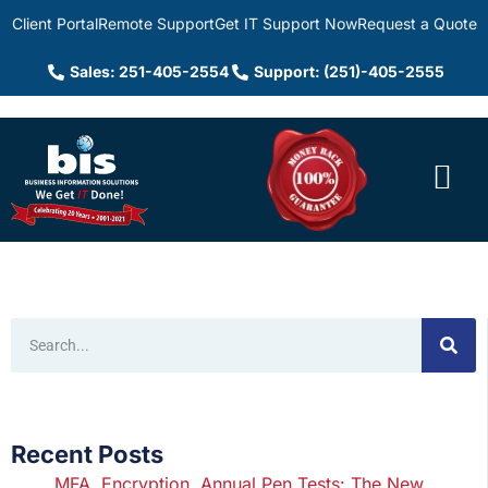
Client Portal
Remote Support
Get IT Support Now
Request a Quote
Sales: 251-405-2554
Support: (251)-405-2555
Recent Posts
MFA, Encryption, Annual Pen Tests: The New