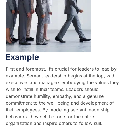
Example
First and foremost, it’s crucial for leaders to lead by
example. Servant leadership begins at the top, with
executives and managers embodying the values they
wish to instill in their teams. Leaders should
demonstrate humility, empathy, and a genuine
commitment to the well-being and development of
their employees. By modeling servant leadership
behaviors, they set the tone for the entire
organization and inspire others to follow suit.