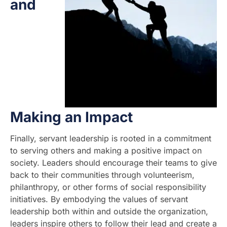
and
Making an Impact
Finally, servant leadership is rooted in a commitment
to serving others and making a positive impact on
society. Leaders should encourage their teams to give
back to their communities through volunteerism,
philanthropy, or other forms of social responsibility
initiatives. By embodying the values of servant
leadership both within and outside the organization,
leaders inspire others to follow their lead and create a