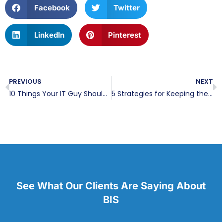
Facebook
Twitter
LinkedIn
Pinterest
PREVIOUS
NEXT
10 Things Your IT Guy Should Be Addressing Every Month
5 Strategies for Keeping the Leadership Team on Track to Meet KPIs
See What Our Clients Are Saying About
BIS