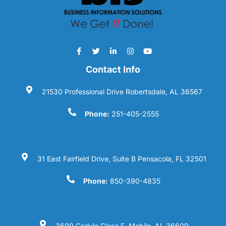
Contact Info
21530 Professional Drive Robertsdale, AL 36567
Phone:
251-405-2555
31 East Fairfield Drive, Suite B Pensacola, FL 32501
Phone:
850-390-4835
3690 Carlyle Close E. Mobile, AL 36609