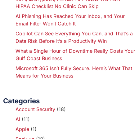
HIPAA Checklist No Clinic Can Skip
AI Phishing Has Reached Your Inbox, and Your
Email Filter Won’t Catch It
Copilot Can See Everything You Can, and That’s a
Data Risk Before It’s a Productivity Win
What a Single Hour of Downtime Really Costs Your
Gulf Coast Business
Microsoft 365 Isn’t Fully Secure. Here’s What That
Means for Your Business
Categories
Account Security
(18)
AI
(11)
Apple
(1)