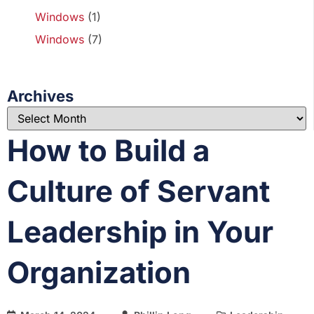
Windows
(1)
Windows
(7)
Archives
How to Build a
Culture of Servant
Leadership in Your
Organization