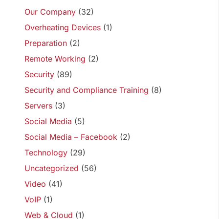
Our Company
(32)
Overheating Devices
(1)
Preparation
(2)
Remote Working
(2)
Security
(89)
Security and Compliance Training
(8)
Servers
(3)
Social Media
(5)
Social Media – Facebook
(2)
Technology
(29)
Uncategorized
(56)
Video
(41)
VoIP
(1)
Web & Cloud
(1)