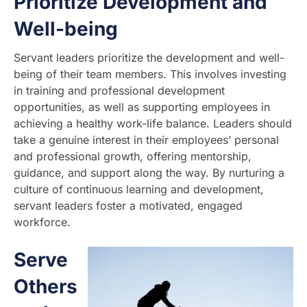
Prioritize Development and
Well-being
Servant leaders prioritize the development and well-
being of their team members. This involves investing
in training and professional development
opportunities, as well as supporting employees in
achieving a healthy work-life balance. Leaders should
take a genuine interest in their employees’ personal
and professional growth, offering mentorship,
guidance, and support along the way. By nurturing a
culture of continuous learning and development,
servant leaders foster a motivated, engaged
workforce.
Serve
Others