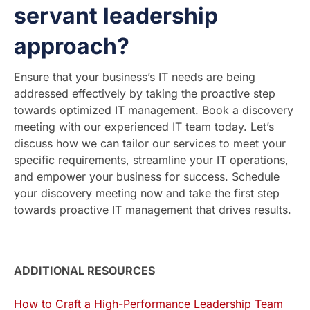
servant leadership
approach?
Ensure that your business’s IT needs are being
addressed effectively by taking the proactive step
towards optimized IT management. Book a discovery
meeting with our experienced IT team today. Let’s
discuss how we can tailor our services to meet your
specific requirements, streamline your IT operations,
and empower your business for success. Schedule
your discovery meeting now and take the first step
towards proactive IT management that drives results.
ADDITIONAL RESOURCES
How to Craft a High-Performance Leadership Team