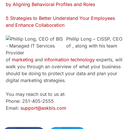
by Aligning Behavioral Profiles and Roles
5 Strategies to Better Understand Your Employees
and Enhance Collaboration
Phillip Long – CISSP, CEO
of , along with his team
of
marketing
and
information technology
experts, will
walk you through an overview of what your business
should be doing to protect your data and plan your
digital marketing strategies.
You may reach out to us at:
Phone: 251-405-2555
Email:
support@askbis.com