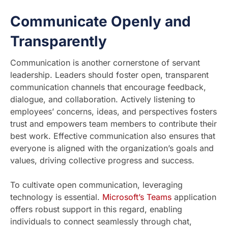
Communicate Openly and
Transparently
Communication is another cornerstone of servant
leadership. Leaders should foster open, transparent
communication channels that encourage feedback,
dialogue, and collaboration. Actively listening to
employees’ concerns, ideas, and perspectives fosters
trust and empowers team members to contribute their
best work. Effective communication also ensures that
everyone is aligned with the organization’s goals and
values, driving collective progress and success.
To cultivate open communication, leveraging
technology is essential.
Microsoft’s Teams
application
offers robust support in this regard, enabling
individuals to connect seamlessly through chat,