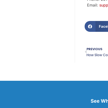
Email:
supp
Face
PREVIOUS
See Wha