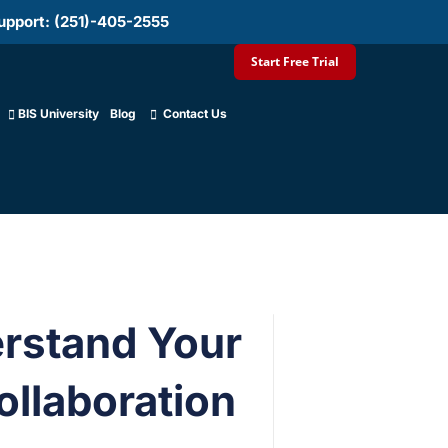
upport: (251)-405-2555
Start Free Trial
BIS University
Blog
Contact Us
erstand Your
llaboration