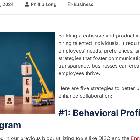
, 2024
Phillip Long
Business
Building a cohesive and productiv
hiring talented individuals. It req
employees’ needs, preferences, a
strategies that foster communicati
transparency, businesses can cre
employees thrive.
Here are five strategies to bette
enhance collaboration:
#1: Behavioral Prof
gram
d in our previous blog, utilizing tools like DiSC and the
Enn