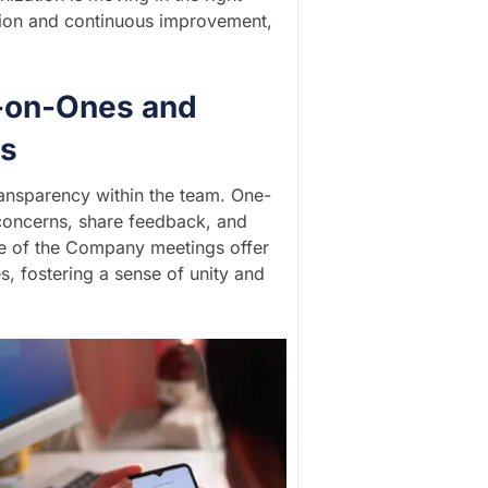
ction and continuous improvement,
-on-Ones and
gs
ransparency within the team. One-
concerns, share feedback, and
ate of the Company meetings offer
, fostering a sense of unity and