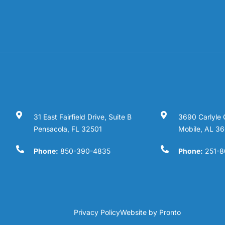
31 East Fairfield Drive, Suite B
3690 Carlyle 
Pensacola, FL 32501
Mobile, AL 3
Phone:
850-390-4835
Phone:
251-8
Privacy Policy
Website by Pronto