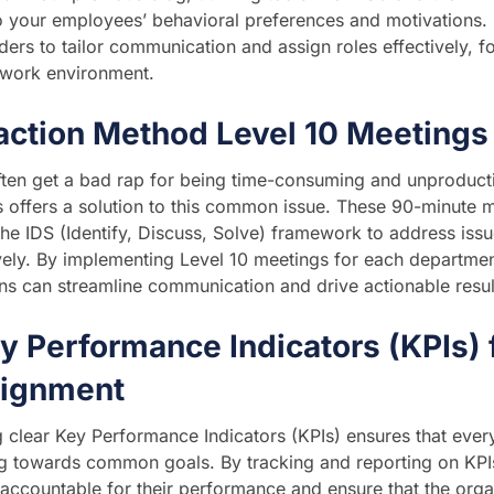
to your employees’ behavioral preferences and motivations.
ders to tailor communication and assign roles effectively,
 work environment.
action Method Level 10 Meetings
ten get a bad rap for being time-consuming and unproduct
 offers a solution to this common issue. These 90-minute me
 the IDS (Identify, Discuss, Solve) framework to address iss
vely. By implementing Level 10 meetings for each departme
ns can streamline communication and drive actionable resul
y Performance Indicators (KPIs) 
lignment
g clear Key Performance Indicators (KPIs) ensures that every
 towards common goals. By tracking and reporting on KPIs 
ccountable for their performance and ensure that the organ