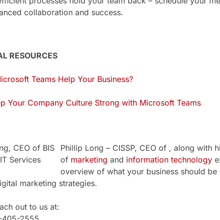
nefficient processes hold your team back – schedule your 
anced collaboration and success.
AL RESOURCES
crosoft Teams Help Your Business?
p Your Company Culture Strong with Microsoft Teams
Phillip Long – CISSP, CEO of , along with h
of
marketing
and
information technology
ex
overview of what your business should be 
igital marketing strategies.
ch out to us at:
1-405-2555