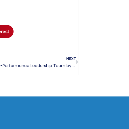
erest
NEXT
How to Craft a High-Performance Leadership Team by Aligning Behavioral Profiles and Roles