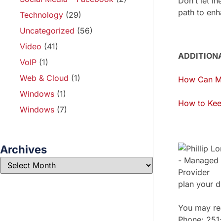
Don’t let i
path to enh
Technology
(29)
Uncategorized
(56)
Video
(41)
ADDITION
VoIP
(1)
Web & Cloud
(1)
How Can Mi
Windows
(1)
How to Kee
Windows
(7)
Archives
plan your d
You may rea
Phone: 25