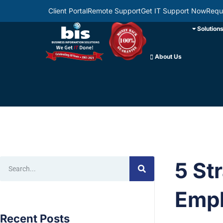
Client Portal
Remote Support
Get IT Support Now
Requ
Solution
About Us
5 St
Empl
Recent Posts