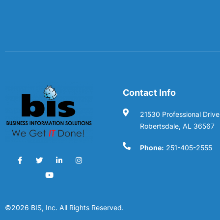
Contact Info
21530 Professional Drive
Robertsdale, AL 36567
Phone:
251-405-2555
©2026 BIS, Inc. All Rights Reserved.