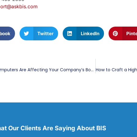
ort@askbis.com
book
Twitter
LinkedIn
Pint
How Slow Computers Are Affecting Your Company’s Bottom Line
t Our Clients Are Saying About BIS