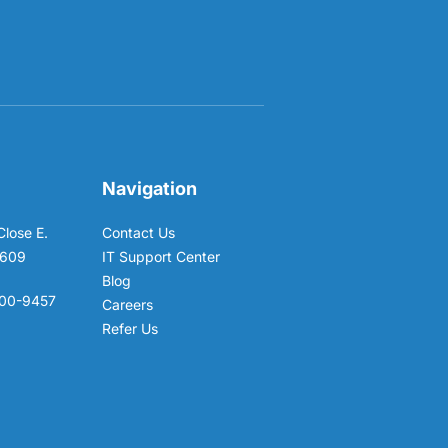
Navigation
Close E.
Contact Us
6609
IT Support Center
Blog
00-9457
Careers
Refer Us