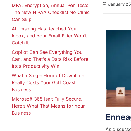
January 25
MFA, Encryption, Annual Pen Tests:
The New HIPAA Checklist No Clinic
Can Skip
AI Phishing Has Reached Your
Inbox, and Your Email Filter Won’t
Catch It
Copilot Can See Everything You
Can, and That’s a Data Risk Before
It’s a Productivity Win
What a Single Hour of Downtime
Really Costs Your Gulf Coast
Business
Microsoft 365 Isn’t Fully Secure.
Here’s What That Means for Your
Business
Ennea
As discusse