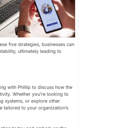
ese five strategies, businesses can
bility, ultimately leading to
ng with Phillip to discuss how the
vity. Whether you’re looking to
g systems, or explore other
e tailored to your organization’s