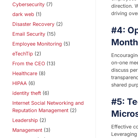
Cybersecurity
(7)
direction. 
driving ove
dark web
(1)
Disaster Recovery
(2)
#4: O
Email Security
(15)
Month
Employee Monitoring
(5)
eTechTip
(2)
Encouraging
on-one mee
From the CEO
(13)
discuss per
Healthcare
(8)
transparenc
HIPAA
(6)
shared pur
identity theft
(6)
#5: T
Internet Social Networking and
Reputation Management
(2)
Micro
Leadership
(2)
Effective c
Management
(3)
Leveraging 