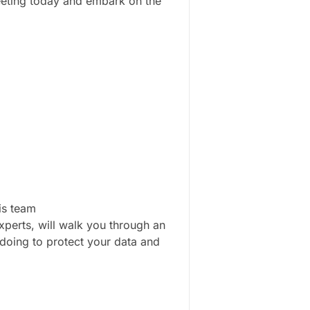
meeting today and embark on the
is team
perts, will walk you through an
doing to protect your data and