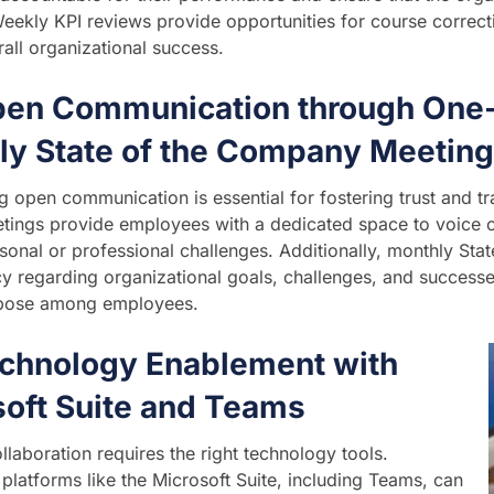
Weekly KPI reviews provide opportunities for course corre
rall organizational success.
pen Communication through One
ly State of the Company Meetin
 open communication is essential for fostering trust and t
tings provide employees with a dedicated space to voice 
sonal or professional challenges. Additionally, monthly St
y regarding organizational goals, challenges, and successes
pose among employees.
echnology Enablement with
soft Suite and Teams
ollaboration requires the right technology tools.
platforms like the Microsoft Suite, including Teams, can