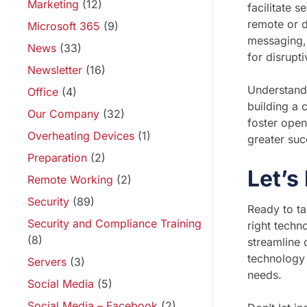
Marketing
(12)
facilitate 
remote or d
Microsoft 365
(9)
messaging, 
News
(33)
for disrupt
Newsletter
(16)
Understandi
Office
(4)
building a 
Our Company
(32)
foster open
Overheating Devices
(1)
greater suc
Preparation
(2)
Let’s
Remote Working
(2)
Security
(89)
Ready to ta
Security and Compliance Training
right techn
(8)
streamline 
technology 
Servers
(3)
needs.
Social Media
(5)
Social Media – Facebook
(2)