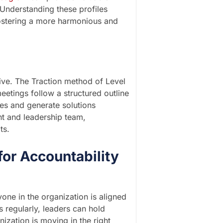
 Understanding these profiles
 fostering a more harmonious and
ive. The Traction method of Level
etings follow a structured outline
ues and generate solutions
nt and leadership team,
ts.
for Accountability
one in the organization is aligned
regularly, leaders can hold
ization is moving in the right