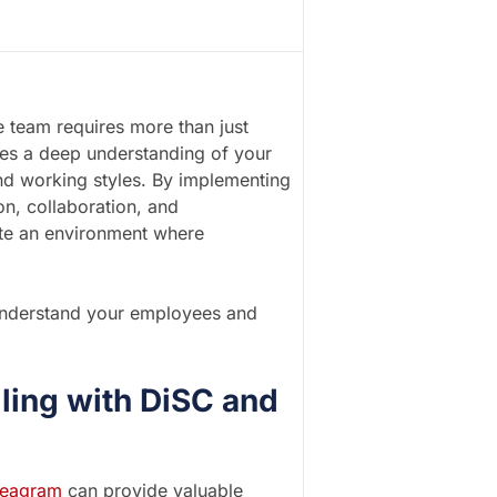
e team requires more than just
uires a deep understanding of your
nd working styles. By implementing
on, collaboration, and
ate an environment where
r understand your employees and
iling with DiSC and
eagram
can provide valuable