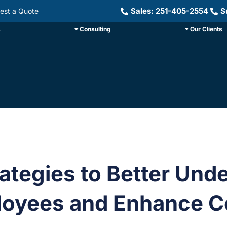
Sales: 251-405-2554
S
est a Quote
s
Consulting
Our Clients
rategies to Better Und
oyees and Enhance Co