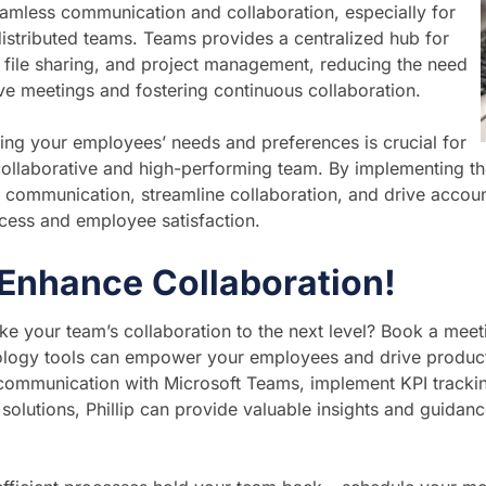
seamless communication and collaboration, especially for
istributed teams. Teams provides a centralized hub for
file sharing, and project management, reducing the need
ive meetings and fostering continuous collaboration.
ng your employees’ needs and preferences is crucial for
collaborative and high-performing team. By implementing th
 communication, streamline collaboration, and drive accounta
cess and employee satisfaction.
 Enhance Collaboration!
ke your team’s collaboration to the next level? Book a meeti
ology tools can empower your employees and drive producti
communication with Microsoft Teams, implement KPI trackin
solutions, Phillip can provide valuable insights and guidanc