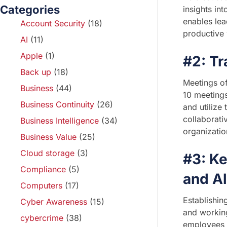
Categories
insights in
enables lea
Account Security
(18)
productive
AI
(11)
Apple
(1)
#2: Tr
Back up
(18)
Meetings of
Business
(44)
10 meetings
Business Continuity
(26)
and utilize
collaborati
Business Intelligence
(34)
organizatio
Business Value
(25)
Cloud storage
(3)
#3: Ke
Compliance
(5)
and A
Computers
(17)
Establishin
Cyber Awareness
(15)
and working
cybercrime
(38)
employees a