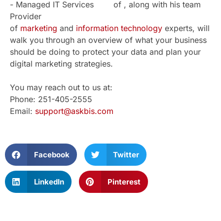
of , along with his team
of
marketing
and
information technology
experts, will
walk you through an overview of what your business
should be doing to protect your data and plan your
digital marketing strategies.
You may reach out to us at:
Phone: 251-405-2555
Email:
support@askbis.com
Facebook
Twitter
LinkedIn
Pinterest