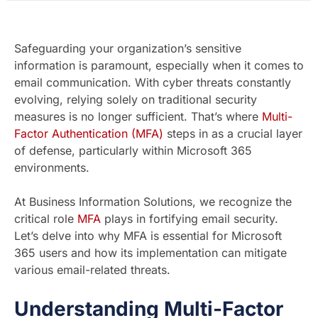
Safeguarding your organization’s sensitive
information is paramount, especially when it comes to
email communication. With cyber threats constantly
evolving, relying solely on traditional security
measures is no longer sufficient. That’s where
Multi-
Factor Authentication (MFA)
steps in as a crucial layer
of defense, particularly within Microsoft 365
environments.
At Business Information Solutions, we recognize the
critical role
MFA
plays in fortifying email security.
Let’s delve into why MFA is essential for Microsoft
365 users and how its implementation can mitigate
various email-related threats.
Understanding Multi-Factor