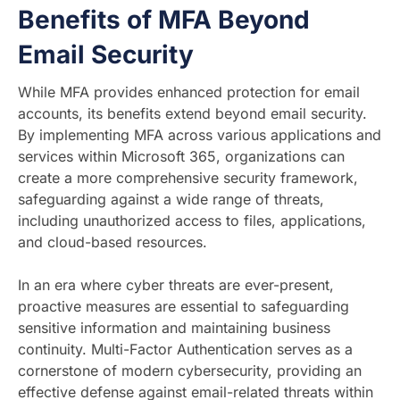
Benefits of MFA Beyond
Email Security
While MFA provides enhanced protection for email
accounts, its benefits extend beyond email security.
By implementing MFA across various applications and
services within Microsoft 365, organizations can
create a more comprehensive security framework,
safeguarding against a wide range of threats,
including unauthorized access to files, applications,
and cloud-based resources.
In an era where cyber threats are ever-present,
proactive measures are essential to safeguarding
sensitive information and maintaining business
continuity. Multi-Factor Authentication serves as a
cornerstone of modern cybersecurity, providing an
effective defense against email-related threats within