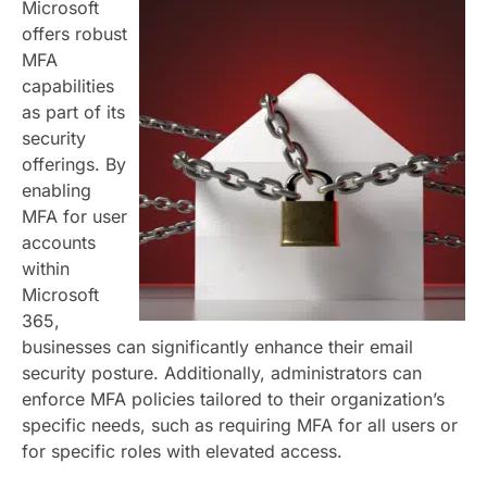
Microsoft
offers robust
MFA
capabilities
as part of its
security
offerings. By
enabling
MFA for user
accounts
within
Microsoft
365,
businesses can significantly enhance their email
security posture. Additionally, administrators can
enforce MFA policies tailored to their organization’s
specific needs, such as requiring MFA for all users or
for specific roles with elevated access.