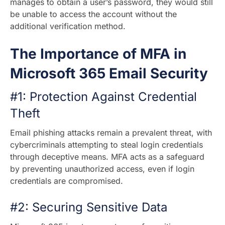
manages to obtain a user’s password, they would still
be unable to access the account without the
additional verification method.
The Importance of MFA in
Microsoft 365 Email Security
#1: Protection Against Credential
Theft
Email phishing attacks remain a prevalent threat, with
cybercriminals attempting to steal login credentials
through deceptive means. MFA acts as a safeguard
by preventing unauthorized access, even if login
credentials are compromised.
#2: Securing Sensitive Data