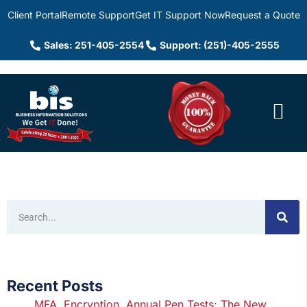
Client Portal
Remote Support
Get IT Support Now
Request a Quote
Sales: 251-405-2554
Support: (251)-405-2555
Recent Posts
MFA, Encryption, Annual Pen Tests: The New