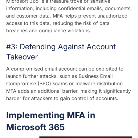
Microsoft 365 is a treasure trove of sensitive
information, including confidential emails, documents,
and customer data. MFA helps prevent unauthorized
access to this data, reducing the risk of data
breaches and compliance violations.
#3: Defending Against Account
Takeover
A compromised email account can be exploited to
launch further attacks, such as Business Email
Compromise (BEC) scams or malware distribution.
MFA adds an additional barrier, making it significantly
harder for attackers to gain control of accounts.
Implementing MFA in
Microsoft 365