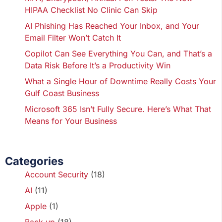
HIPAA Checklist No Clinic Can Skip
AI Phishing Has Reached Your Inbox, and Your
Email Filter Won’t Catch It
Copilot Can See Everything You Can, and That’s a
Data Risk Before It’s a Productivity Win
What a Single Hour of Downtime Really Costs Your
Gulf Coast Business
Microsoft 365 Isn’t Fully Secure. Here’s What That
Means for Your Business
Categories
Account Security
(18)
AI
(11)
Apple
(1)