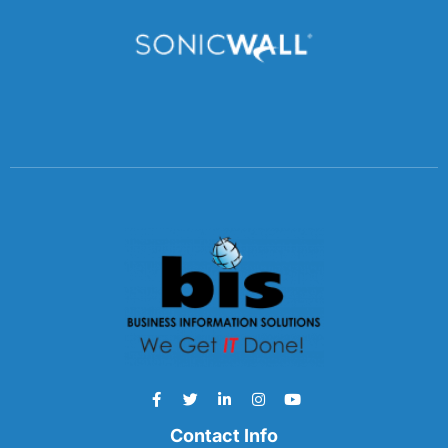
Contact Info