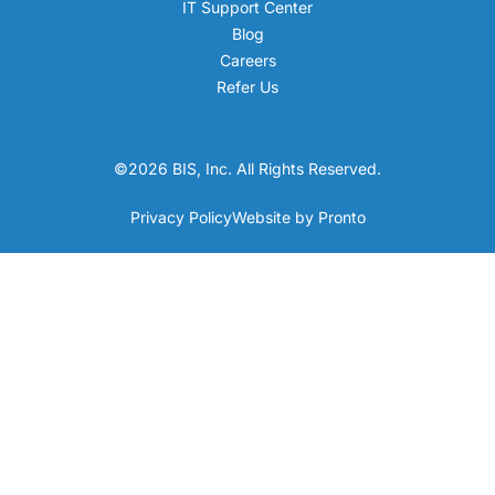
IT Support Center
Blog
Careers
Refer Us
©2026 BIS, Inc. All Rights Reserved.
Privacy Policy
Website by Pronto