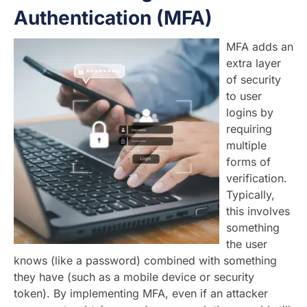
Authentication (MFA)
MFA adds an
extra layer
of security
to user
logins by
requiring
multiple
forms of
verification.
Typically,
this involves
something
the user
knows (like a password) combined with something
they have (such as a mobile device or security
token). By implementing MFA, even if an attacker