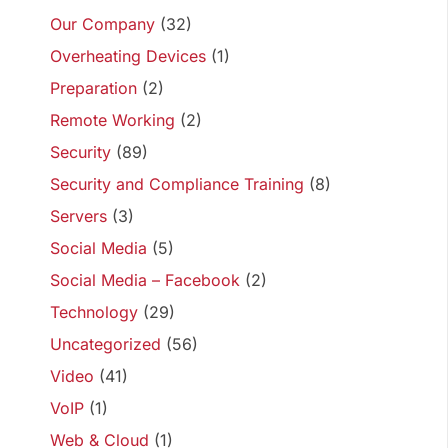
Our Company
(32)
Overheating Devices
(1)
Preparation
(2)
Remote Working
(2)
Security
(89)
Security and Compliance Training
(8)
Servers
(3)
Social Media
(5)
Social Media – Facebook
(2)
Technology
(29)
Uncategorized
(56)
Video
(41)
VoIP
(1)
Web & Cloud
(1)