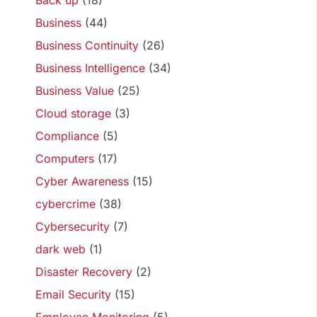
Back up
(18)
Business
(44)
Business Continuity
(26)
Business Intelligence
(34)
Business Value
(25)
Cloud storage
(3)
Compliance
(5)
Computers
(17)
Cyber Awareness
(15)
cybercrime
(38)
Cybersecurity
(7)
dark web
(1)
Disaster Recovery
(2)
Email Security
(15)