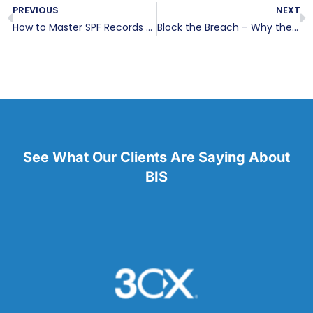
PREVIOUS
NEXT
How to Master SPF Records for Email Security
Block the Breach – Why the Bad Guys Are Winning
See What Our Clients Are Saying About
BIS