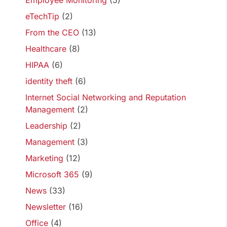
Employee Monitoring
(5)
eTechTip
(2)
From the CEO
(13)
Healthcare
(8)
HIPAA
(6)
identity theft
(6)
Internet Social Networking and Reputation
Management
(2)
Leadership
(2)
Management
(3)
Marketing
(12)
Microsoft 365
(9)
News
(33)
Newsletter
(16)
Office
(4)