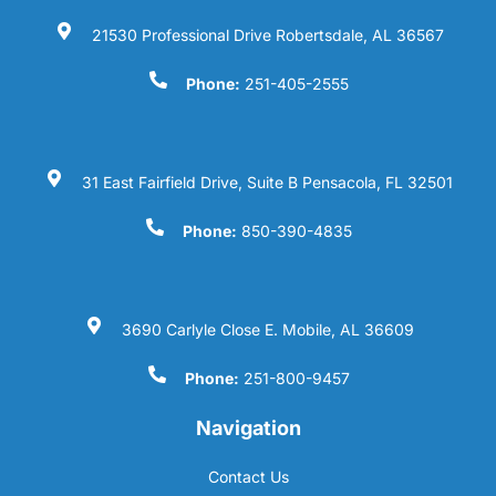
21530 Professional Drive Robertsdale, AL 36567
Phone:
251-405-2555
31 East Fairfield Drive, Suite B Pensacola, FL 32501
Phone:
850-390-4835
3690 Carlyle Close E. Mobile, AL 36609
Phone:
251-800-9457
Navigation
Contact Us