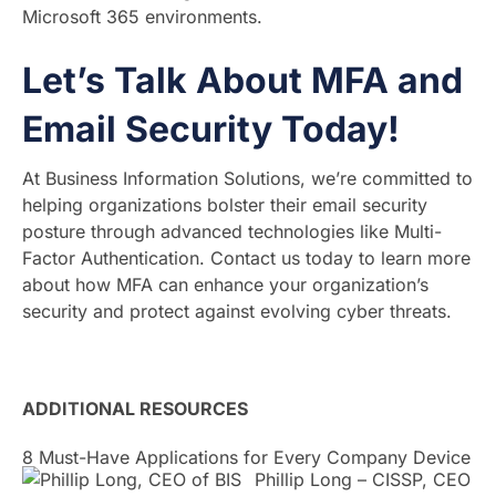
Microsoft 365 environments.
Let’s Talk About MFA and
Email Security Today!
At Business Information Solutions, we’re committed to
helping organizations bolster their email security
posture through advanced technologies like Multi-
Factor Authentication. Contact us today to learn more
about how MFA can enhance your organization’s
security and protect against evolving cyber threats.
ADDITIONAL RESOURCES
8 Must-Have Applications for Every Company Device
Phillip Long – CISSP, CEO