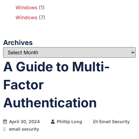
Windows
(1)
Windows
(7)
Archives
A Guide to Multi-
Factor
Authentication
April 30, 2024
Phillip Long
Email Security
email security