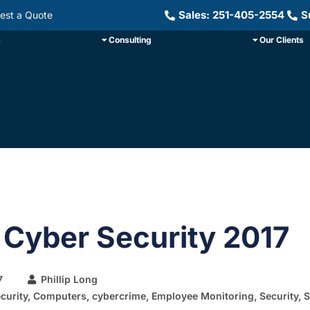
Sales: 251-405-2554
S
est a Quote
s
Consulting
Our Clients
 Cyber Security 2017
7
Phillip Long
curity
,
Computers
,
cybercrime
,
Employee Monitoring
,
Security
,
S