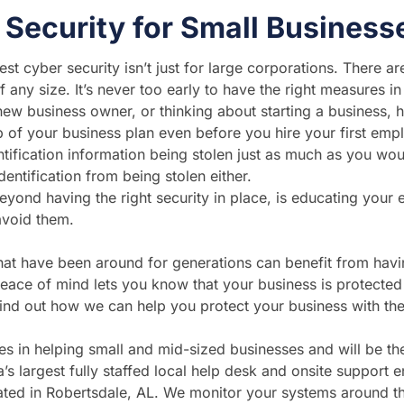
 Security for Small Business
st cyber security isn’t just for large corporations. There a
 any size. It’s never too early to have the right measures in
 new business owner, or thinking about starting a business, 
p of your business plan even before you hire your first em
tification information being stolen just as much as you woul
entification from being stolen either.
yond having the right security in place, is educating your e
avoid them.
hat have been around for generations can benefit from havi
peace of mind lets you know that your business is protecte
find out how we can help you protect your business with the 
zes in helping small and mid-sized businesses and will be t
’s largest fully staffed local help desk and onsite support e
cated in Robertsdale, AL. We monitor your systems around th