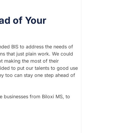
ad of Your
unded BIS to address the needs of
s that just plain work. We could
t making the most of their
ided to put our talents to good use
ey too can stay one step ahead of
ce businesses from Biloxi MS, to