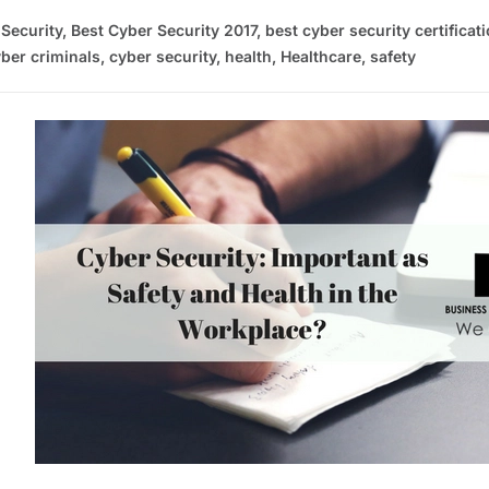
 Security
,
Best Cyber Security 2017
,
best cyber security certificat
ber criminals
,
cyber security
,
health
,
Healthcare
,
safety