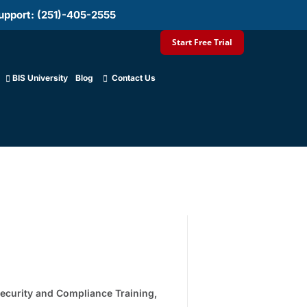
upport: (251)-405-2555
Start Free Trial
BIS University
Blog
Contact Us
ecurity and Compliance Training
,