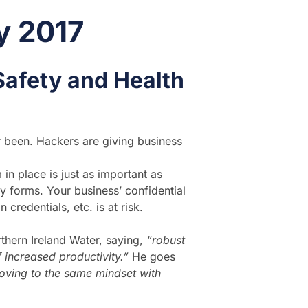
y 2017
Safety and Health
r been. Hackers are giving business
 in place is just as important as
y forms. Your business’ confidential
credentials, etc. is at risk.
thern Ireland Water, saying,
“robust
 increased productivity.”
He goes
oving to the same mindset with