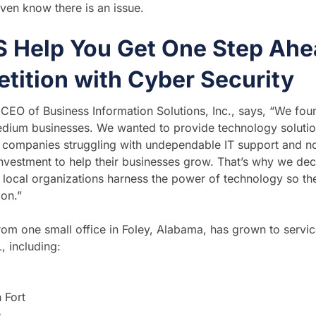
ven know there is an issue.
IS Help You Get One Step Ahe
tition with Cyber Security
, CEO of Business Information Solutions, Inc., says, “We fo
dium businesses. We wanted to provide technology solution
companies struggling with undependable IT support and no
nvestment to help their businesses grow. That’s why we dec
r local organizations harness the power of technology so th
ion.”
from one small office in Foley, Alabama, has grown to servi
, including:
 Fort
e