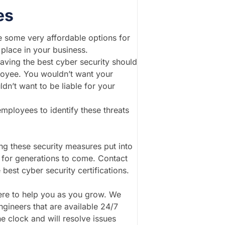
es
re some very affordable options for
 place in your business.
having the best cyber security should
ployee. You wouldn’t want your
dn’t want to be liable for your
mployees to identify these threats
ng these security measures put into
d for generations to come. Contact
best cyber security certifications.
here to help you as you grow. We
ngineers that are available 24/7
e clock and will resolve issues