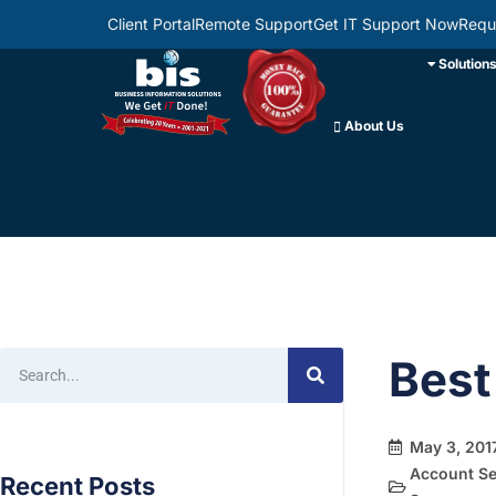
Client Portal
Remote Support
Get IT Support Now
Requ
Solution
About Us
Best
May 3, 201
Account Se
Recent Posts