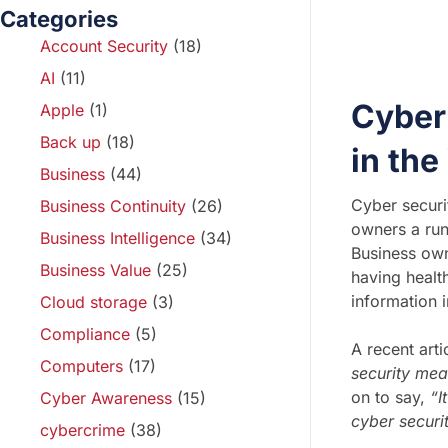
Categories
Account Security
(18)
AI
(11)
Cyber 
Apple
(1)
Back up
(18)
in th
Business
(44)
Cyber securi
Business Continuity
(26)
owners a run 
Business Intelligence
(34)
Business owne
Business Value
(25)
having healt
information i
Cloud storage
(3)
Compliance
(5)
A recent art
Computers
(17)
security mea
on to say,
“I
Cyber Awareness
(15)
cyber securit
cybercrime
(38)