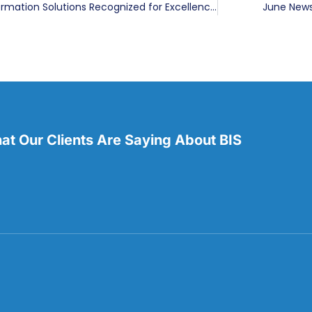
Business Information Solutions Recognized for Excellence in Managed IT Services Copy
June News
t Our Clients Are Saying About BIS