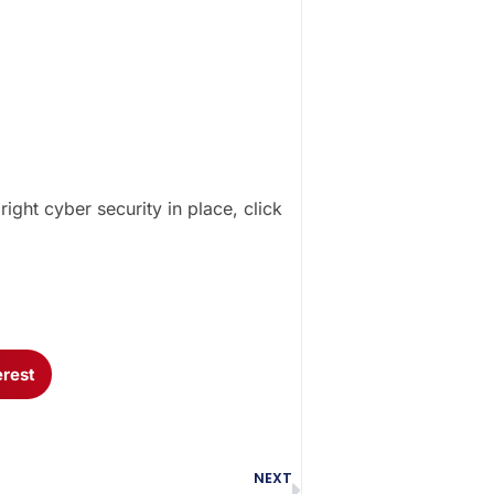
ght cyber security in place, click
erest
NEXT