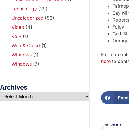
Fairho
Technology
(29)
Bay Min
Uncategorized
(56)
Robert
Foley
Video
(41)
Gulf Sh
VoIP
(1)
Orange
Web & Cloud
(1)
For more inf
Windows
(1)
here
to conta
Windows
(7)
Archives
Face
PREVIOUS