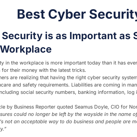
Best Cyber Securit
Security is as Important as 
e Workplace
ty in the workplace is more important today than it has eve
for their money with the latest tricks.
rs are realizing that having the right cyber security system
hcare and safety requirements. Liabilities are coming in man
ncluding social security numbers, banking information, log in 
icle by Business Reporter quoted Seamus Doyle, CIO for Nor
sures could no longer be left by the wayside in the name of
t’s not an acceptable way to do business and people are m
y.”