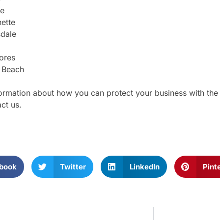
pe
ette
sdale
ores
 Beach
ormation about how you can protect your business with the ri
ct us.
book
Twitter
LinkedIn
Pint