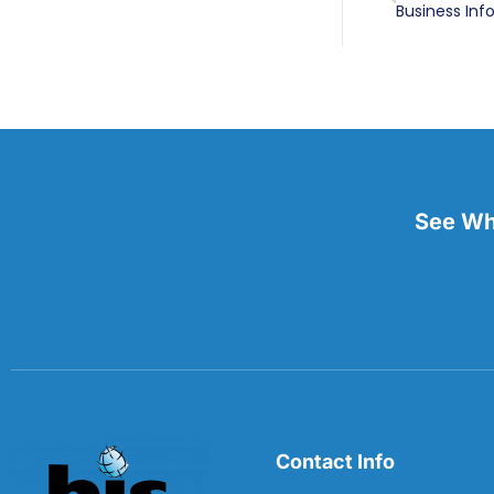
See Wha
Contact Info