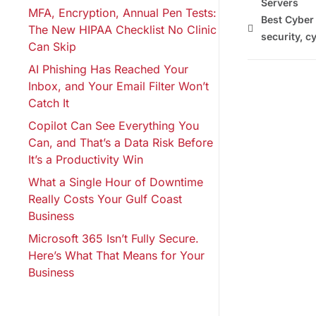
Servers
MFA, Encryption, Annual Pen Tests:
Best Cyber
The New HIPAA Checklist No Clinic
security
,
cy
Can Skip
AI Phishing Has Reached Your
Inbox, and Your Email Filter Won’t
Catch It
Copilot Can See Everything You
Can, and That’s a Data Risk Before
It’s a Productivity Win
What a Single Hour of Downtime
Really Costs Your Gulf Coast
Business
Microsoft 365 Isn’t Fully Secure.
Here’s What That Means for Your
Business