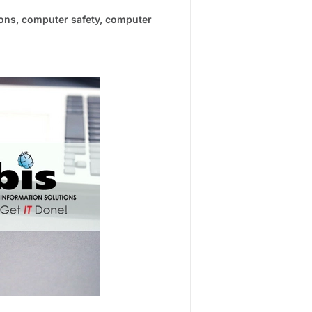
ions
,
computer safety
,
computer