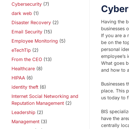
Cybersecurity
(7)
Cyber
dark web
(1)
Having the be
Disaster Recovery
(2)
businesses of
Email Security
(15)
If you are a
Employee Monitoring
(5)
be on the to
personal iden
eTechTip
(2)
employee’s id
From the CEO
(13)
What goes be
Healthcare
(8)
and how to 
HIPAA
(6)
Businesses t
identity theft
(6)
place. This 
Internet Social Networking and
us today to 
Reputation Management
(2)
BIS speciali
Leadership
(2)
have the area
Management
(3)
centrally lo