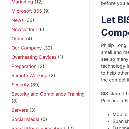
Marketing
(12)
before you e
Microsoft 365
(9)
Let B
News
(33)
Newsletter
(16)
Compe
Office
(4)
Phillip Long
Our Company
(32)
small and me
Overheating Devices
(1)
see so many 
technology i
Preparation
(2)
to help othe
Remote Working
(2)
the competit
Security
(89)
BIS started 
Security and Compliance Training
Pensacola FL
(8)
Servers
(3)
Mobile
Social Media
(5)
Spanish
Daphn
Social Media – Facebook
(2)