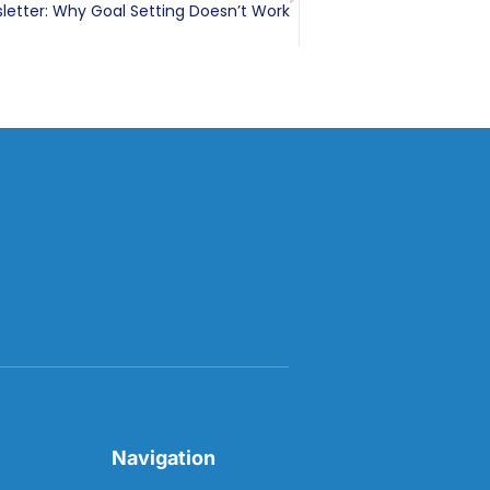
letter: Why Goal Setting Doesn’t Work
Navigation