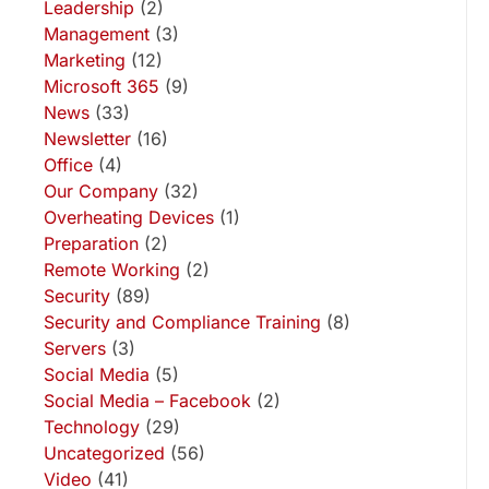
Leadership
(2)
Management
(3)
Marketing
(12)
Microsoft 365
(9)
News
(33)
Newsletter
(16)
Office
(4)
Our Company
(32)
Overheating Devices
(1)
Preparation
(2)
Remote Working
(2)
Security
(89)
Security and Compliance Training
(8)
Servers
(3)
Social Media
(5)
Social Media – Facebook
(2)
Technology
(29)
Uncategorized
(56)
Video
(41)