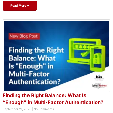
Read More »
Finding the Right Balance: What Is
“Enough” in Multi-Factor Authentication?
September 21, 2023
No Comments