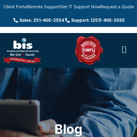
Client Portal
Remote Support
Get IT Support Now
Request a Quote
Sales: 251-405-2554
Support: (251)-405-2555
Blog