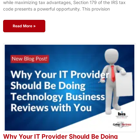
while maximizing tax advantages, Section 179 of the IRS tax
code presents a powerful opportunity. This provision
Read More »
Why Your IT Provider Should Be Doing