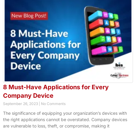
8 Must-Have Applications for Every
Company Device
September 26, 2023
No Comments
The significance of equipping your organization’s devices with
the right applications cannot be overstated. Company devices
are vulnerable to loss, theft, or compromise, making it