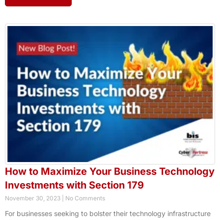
How to Maximize Your Business Technology
Investments with Section 179
November 30, 2023
No Comments
For businesses seeking to bolster their technology infrastructure