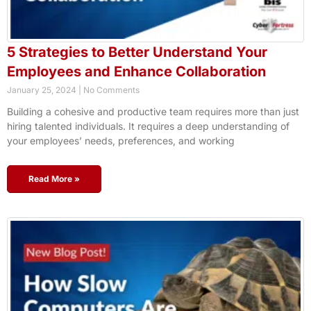
5 Strategies to Better Understand Your
Employees and Enhance Collaboration
January 25, 2024
No Comments
Building a cohesive and productive team requires more than just
hiring talented individuals. It requires a deep understanding of
your employees’ needs, preferences, and working
Read More »