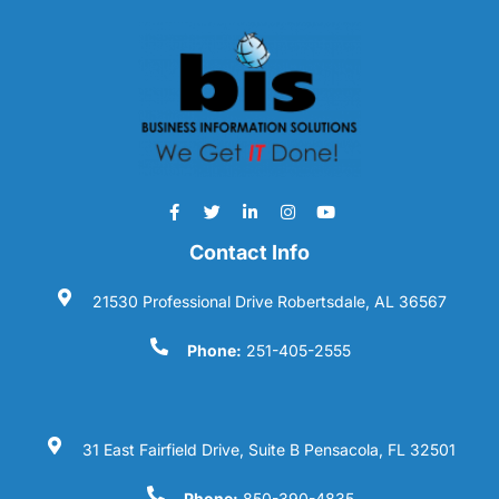
Contact Info
21530 Professional Drive Robertsdale, AL 36567
Phone:
251-405-2555
31 East Fairfield Drive, Suite B Pensacola, FL 32501
Phone:
850-390-4835