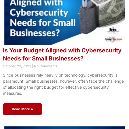
Is Your Budget Aligned with Cybersecurity
Needs for Small Businesses?
October 23, 2023
No Comments
Since businesses rely heavily on technology, cybersecurity is
paramount. Small businesses, however, often face the challenge
of allocating the right budget for effective cybersecurity
measures.
Read More »