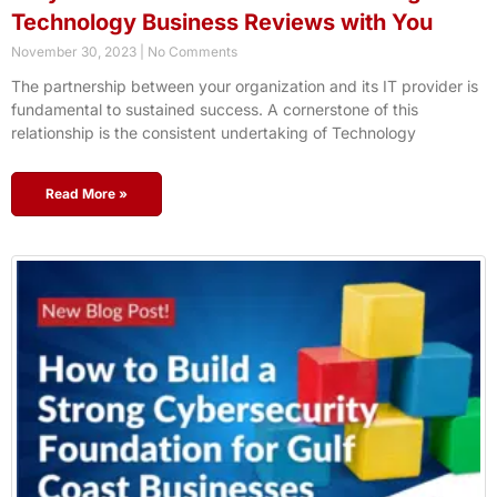
Technology Business Reviews with You
November 30, 2023
No Comments
The partnership between your organization and its IT provider is
fundamental to sustained success. A cornerstone of this
relationship is the consistent undertaking of Technology
Read More »