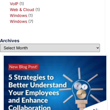
VoIP
(1)
Web & Cloud
(1)
Windows
(1)
Windows
(7)
Archives