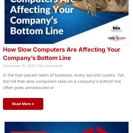
How Slow Computers Are Affecting Your
Company’s Bottom Line
December 15, 2023
No Comments
In the fast-paced realm of business, every second counts. Yet,
the toll that slow computers take on a company’s bottom line
often goes unmeasured or
Read More »