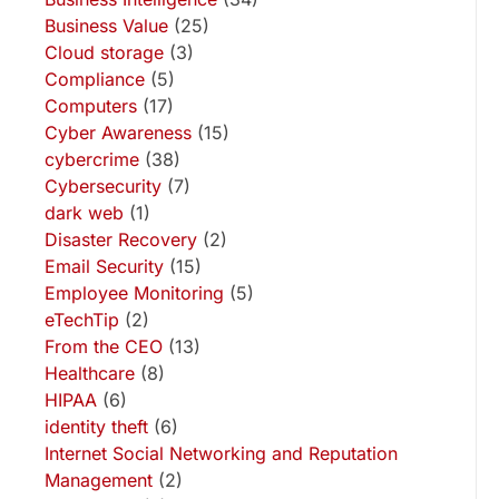
Business Value
(25)
Cloud storage
(3)
Compliance
(5)
Computers
(17)
Cyber Awareness
(15)
cybercrime
(38)
Cybersecurity
(7)
dark web
(1)
Disaster Recovery
(2)
Email Security
(15)
Employee Monitoring
(5)
eTechTip
(2)
From the CEO
(13)
Healthcare
(8)
HIPAA
(6)
identity theft
(6)
Internet Social Networking and Reputation
Management
(2)