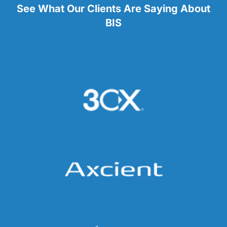
See What Our Clients Are Saying About
BIS