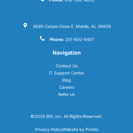
3690 Carlyle Close E. Mobile, AL 36609
Phone:
251-800-9457
Navigation
Contact Us
IT Support Center
Blog
Careers
Refer Us
©2026 BIS, Inc. All Rights Reserved.
Privacy Policy
Website by Pronto