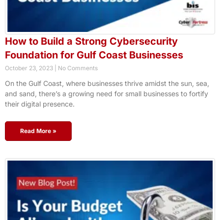
How to Build a Strong Cybersecurity
Foundation for Gulf Coast Businesses
October 23, 2023
No Comments
On the Gulf Coast, where businesses thrive amidst the sun, sea,
and sand, there’s a growing need for small businesses to fortify
their digital presence.
Read More »