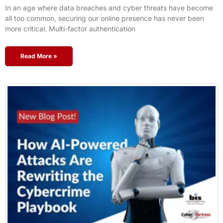
In an age where data breaches and cyber threats have become
all too common, securing our online presence has never been
more critical. Multi-factor authentication
Read More »