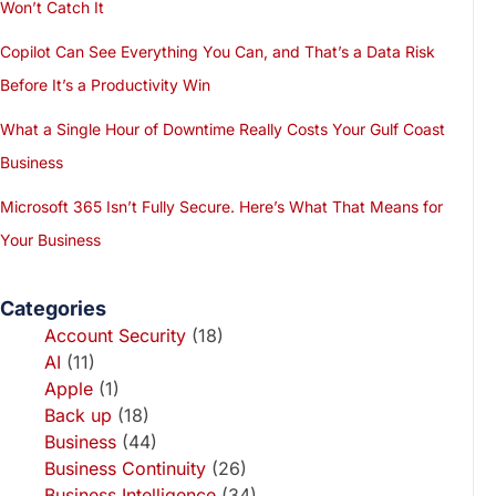
Won’t Catch It
Copilot Can See Everything You Can, and That’s a Data Risk
Before It’s a Productivity Win
What a Single Hour of Downtime Really Costs Your Gulf Coast
Business
Microsoft 365 Isn’t Fully Secure. Here’s What That Means for
Your Business
Categories
Account Security
(18)
AI
(11)
Apple
(1)
Back up
(18)
Business
(44)
Business Continuity
(26)
Business Intelligence
(34)