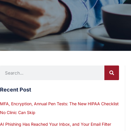
Recent Post
MFA, Encryption, Annual Pen Tests: The New HIPAA Checklist
No Clinic Can Skip
AI Phishing Has Reached Your Inbox, and Your Email Filter