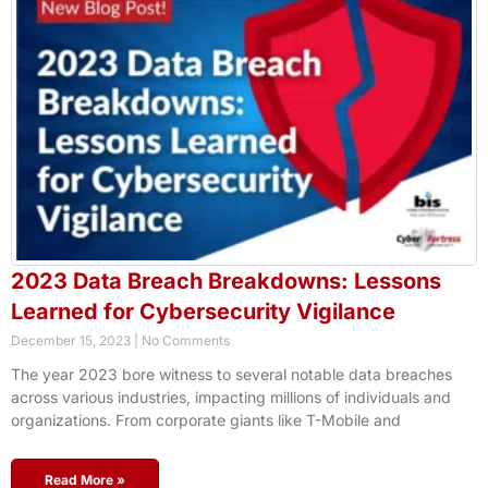
2023 Data Breach Breakdowns: Lessons
Learned for Cybersecurity Vigilance
December 15, 2023
No Comments
The year 2023 bore witness to several notable data breaches
across various industries, impacting millions of individuals and
organizations. From corporate giants like T-Mobile and
Read More »