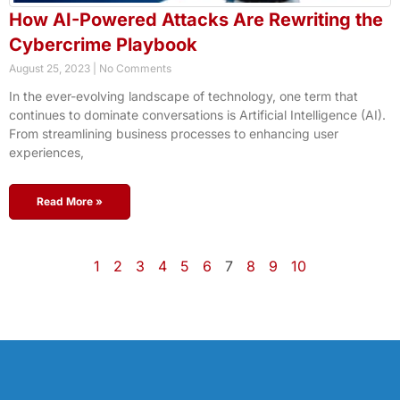
How AI-Powered Attacks Are Rewriting the
Cybercrime Playbook
August 25, 2023
No Comments
In the ever-evolving landscape of technology, one term that
continues to dominate conversations is Artificial Intelligence (AI).
From streamlining business processes to enhancing user
experiences,
Read More »
1
2
3
4
5
6
7
8
9
10