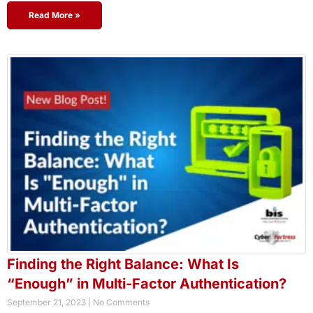
Read More »
Finding the Right Balance: What Is
“Enough” in Multi-Factor Authentication?
September 21, 2023
No Comments