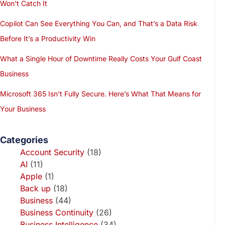
Won’t Catch It
Copilot Can See Everything You Can, and That’s a Data Risk
Before It’s a Productivity Win
What a Single Hour of Downtime Really Costs Your Gulf Coast
Business
Microsoft 365 Isn’t Fully Secure. Here’s What That Means for
Your Business
Categories
Account Security
(18)
AI
(11)
Apple
(1)
Back up
(18)
Business
(44)
Business Continuity
(26)
Business Intelligence
(34)