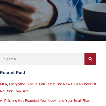
Recent Post
MFA, Encryption, Annual Pen Tests: The New HIPAA Checklist
No Clinic Can Skip
AI Phishing Has Reached Your Inbox, and Your Email Filter