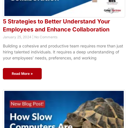
5 Strategies to Better Understand Your
Employees and Enhance Collaboration
January 25, 2024
No Comments
Building a cohesive and productive team requires more than just
hiring talented individuals. It requires a deep understanding of
your employees’ needs, preferences, and working
Read More »