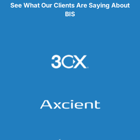
See What Our Clients Are Saying About
BIS