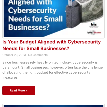
Is Your Budget Aligned with Cybersecurity
Needs for Small Businesses?
October 23, 2023
No Comments
Since businesses rely heavily on technology, cybersecurity is
paramount. Small businesses, however, often face the challenge
of allocating the right budget for effective cybersecurity
measures.
Read More »