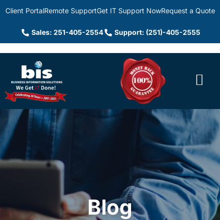
Client Portal
Remote Support
Get IT Support Now
Request a Quote
Sales: 251-405-2554
Support: (251)-405-2555
Blog