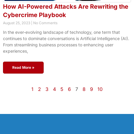
How AI-Powered Attacks Are Rewriting the
Cybercrime Playbook
August 25, 2023
No Comments
In the ever-evolving landscape of technology, one term that
continues to dominate conversations is Artificial Intelligence (AI).
From streamlining business processes to enhancing user
experiences,
Read More »
1
2
3
4
5
6
7
8
9
10