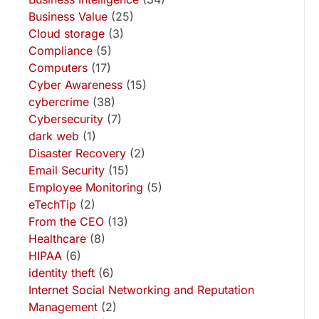
Business Value
(25)
Cloud storage
(3)
Compliance
(5)
Computers
(17)
Cyber Awareness
(15)
cybercrime
(38)
Cybersecurity
(7)
dark web
(1)
Disaster Recovery
(2)
Email Security
(15)
Employee Monitoring
(5)
eTechTip
(2)
From the CEO
(13)
Healthcare
(8)
HIPAA
(6)
identity theft
(6)
Internet Social Networking and Reputation
Management
(2)