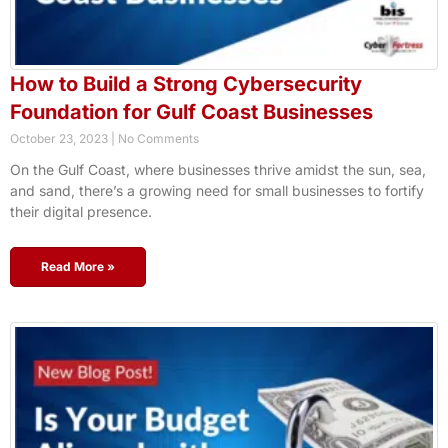
How to Build a Strong Cybersecurity
Foundation for Gulf Coast Businesses
October 23, 2023
No Comments
On the Gulf Coast, where businesses thrive amidst the sun, sea,
and sand, there’s a growing need for small businesses to fortify
their digital presence.
Read More »