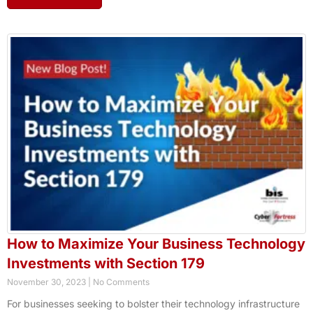
How to Maximize Your Business Technology
Investments with Section 179
November 30, 2023
No Comments
For businesses seeking to bolster their technology infrastructure