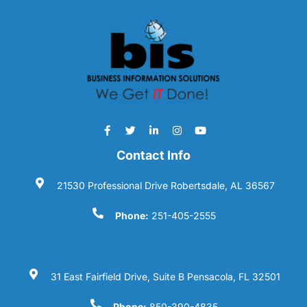
Contact Info
21530 Professional Drive Robertsdale, AL 36567
Phone:
251-405-2555
31 East Fairfield Drive, Suite B Pensacola, FL 32501
Phone:
850-390-4835