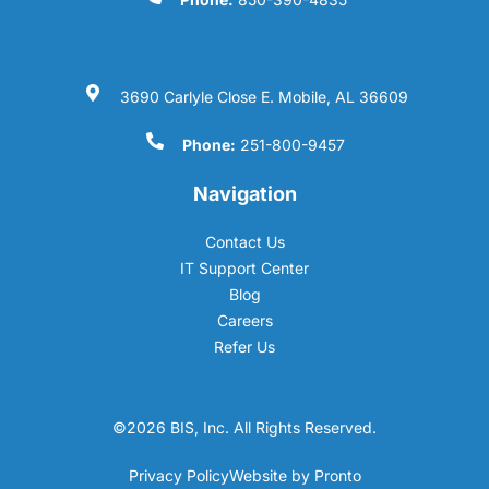
3690 Carlyle Close E. Mobile, AL 36609
Phone:
251-800-9457
Navigation
Contact Us
IT Support Center
Blog
Careers
Refer Us
©2026 BIS, Inc. All Rights Reserved.
Privacy Policy
Website by Pronto