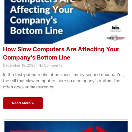
How Slow Computers Are Affecting Your
Company’s Bottom Line
December 15, 2023
No Comments
In the fast-paced realm of business, every second counts. Yet,
the toll that slow computers take on a company’s bottom line
often goes unmeasured or
Read More »