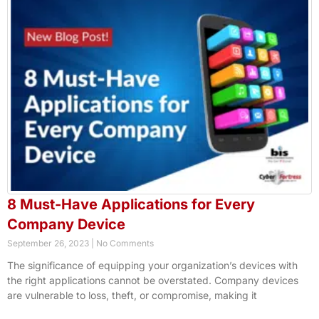
8 Must-Have Applications for Every
Company Device
September 26, 2023
No Comments
The significance of equipping your organization’s devices with
the right applications cannot be overstated. Company devices
are vulnerable to loss, theft, or compromise, making it