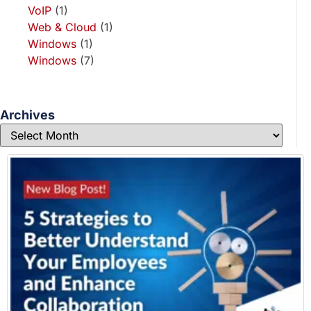
VoIP
(1)
Web & Cloud
(1)
Windows
(1)
Windows
(7)
Archives