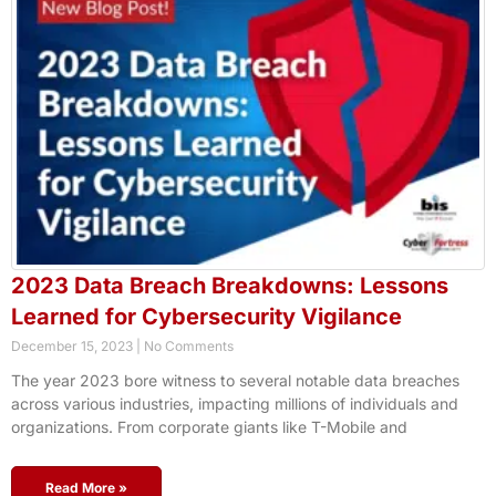
2023 Data Breach Breakdowns: Lessons
Learned for Cybersecurity Vigilance
December 15, 2023
No Comments
The year 2023 bore witness to several notable data breaches
across various industries, impacting millions of individuals and
organizations. From corporate giants like T-Mobile and
Read More »