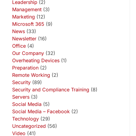
Leadership
(2)
Management
(3)
Marketing
(12)
Microsoft 365
(9)
News
(33)
Newsletter
(16)
Office
(4)
Our Company
(32)
Overheating Devices
(1)
Preparation
(2)
Remote Working
(2)
Security
(89)
Security and Compliance Training
(8)
Servers
(3)
Social Media
(5)
Social Media – Facebook
(2)
Technology
(29)
Uncategorized
(56)
Video
(41)