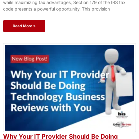
while maximizing tax advantages, Section 179 of the IRS tax
code presents a powerful opportunity. This provision
Read More »
Why Your IT Provider Should Be Doing