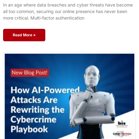
In an age where data breaches and cyber threats have become
all too common, securing our online presence has never been
more critical. Multi-factor authentication
Read More »