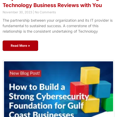
Technology Business Reviews with You
November 30, 2023
No Comments
The partnership between your organization and its IT provider is
fundamental to sustained success. A cornerstone of this
relationship is the consistent undertaking of Technology
Read More »